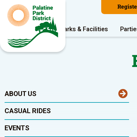
Regist
Program Areas
Parks & Facilities
Partie
ABOUT US
CASUAL RIDES
EVENTS