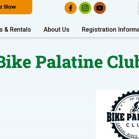
er Now
s & Rentals
About Us
Registration Inform
Bike Palatine Clu