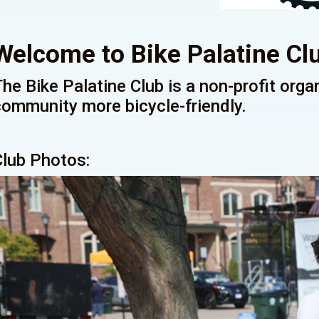
Welcome to Bike Palatine Cl
The Bike Palatine Club is a non-profit org
community more bicycle-friendly.
Club Photos: