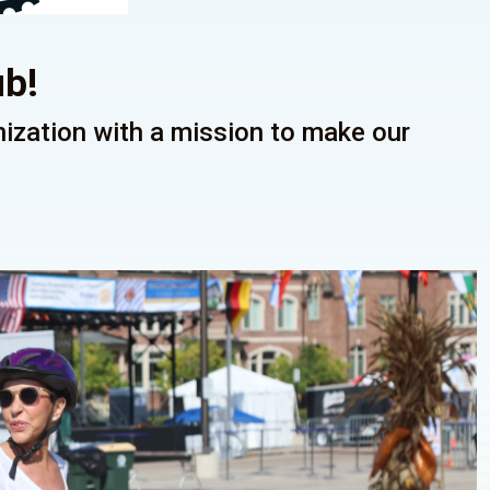
ub!
anization with a mission to make our