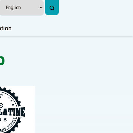
ation
b