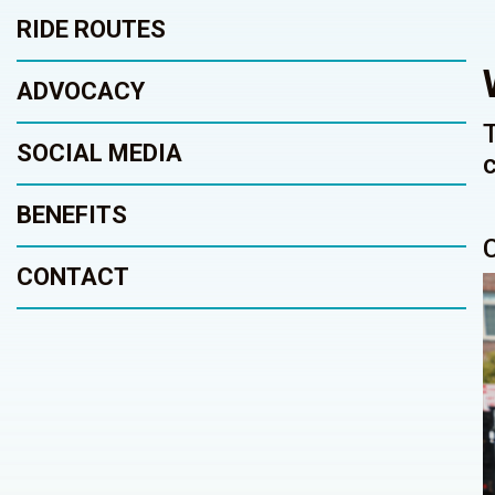
RIDE ROUTES
ADVOCACY
SOCIAL MEDIA
BENEFITS
CONTACT