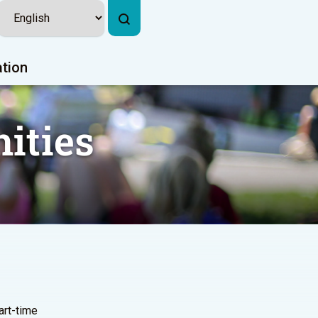
ation
ities
part-time