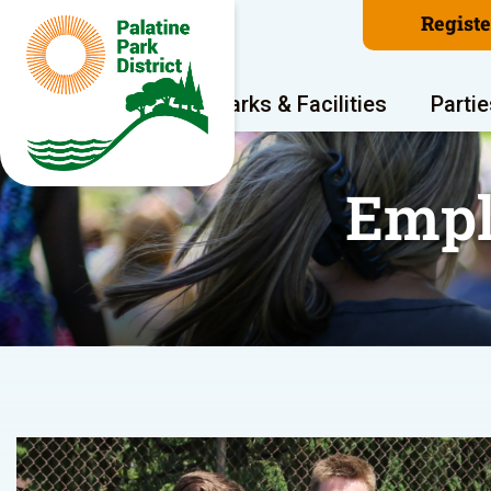
Regist
Program Areas
Parks & Facilities
Partie
Empl