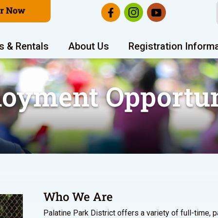
er Now
s & Rentals
About Us
Registration Inform
oyment Opportun
Who We Are
Palatine Park District offers a variety of full-time, 