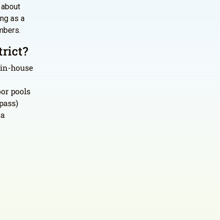
s about
ing as a
mbers.
rict?
 in-house
or pools
pass)
 a