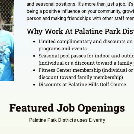
and seasonal positions. It’s more than just a job, it’
being a positive influence on your community, grow
person and making friendships with other staff me
Why Work At Palatine Park Dist
Limited complimentary and discounts on
programs and events
Seasonal pool passes for indoor and outdo
(individual or a discount toward a family 
Fitness Center membership (individual or
discount toward family membership)
Discounts at Palatine Hills Golf Course
Featured Job Openings
Palatine Park Districts uses E-verify