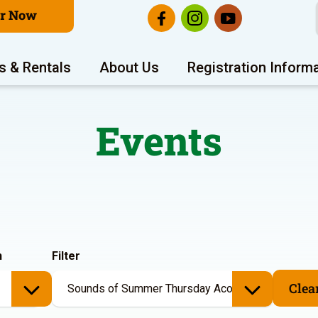
er Now
s & Rentals
About Us
Registration Inform
Events
h
Filter
Clear