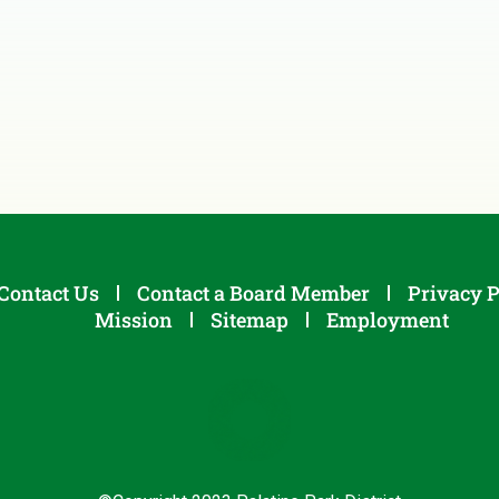
Contact Us
Contact a Board Member
Privacy P
Mission
Sitemap
Employment