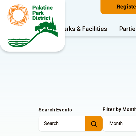
Regist
Program Areas
Parks & Facilities
Partie
Filter by Mont
Search Events