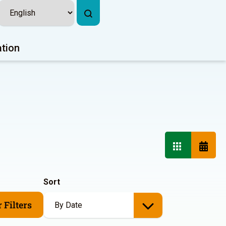
ation
Sort
 Filters