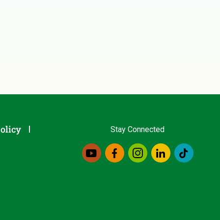
olicy
Stay Connected