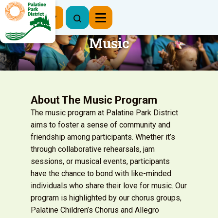
Register Now
Music
About The Music Program
The music program at Palatine Park District
aims to foster a sense of community and
friendship among participants. Whether it’s
through collaborative rehearsals, jam
sessions, or musical events, participants
have the chance to bond with like-minded
individuals who share their love for music. Our
program is highlighted by our chorus groups,
Palatine Children’s Chorus and Allegro