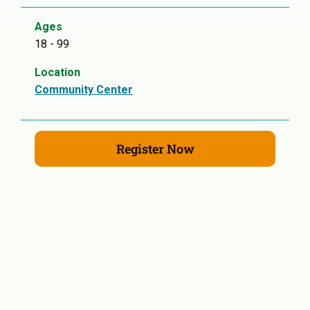
Ages
18 - 99
Location
Community Center
Register Now