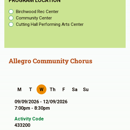
PROGRAM LOCATION
Birchwood Rec Center
Community Center
Cutting Hall Performing Arts Center
Allegro Community Chorus
M
T
W
Th
F
Sa
Su
09/09/2026 - 12/09/2026
7:00pm - 8:30pm
Activity Code
433200