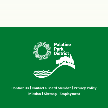
Contact Us
Contact a Board Member
Privacy Policy
Mission
Sitemap
Employment