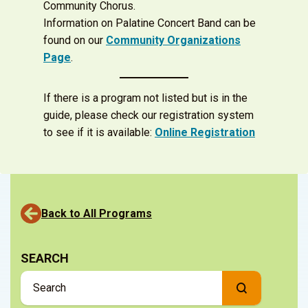
Community Chorus.
Information on Palatine Concert Band can be
found on our
Community Organizations
Page
.
If there is a program not listed but is in the
guide, please check our registration system
to see if it is available:
Online Registration
Back to All Programs
SEARCH