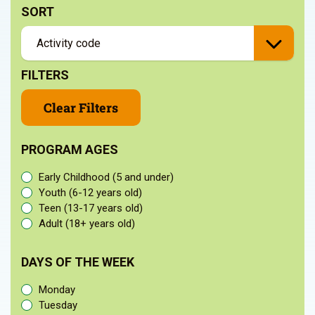
SORT
FILTERS
Clear Filters
PROGRAM AGES
Early Childhood (5 and under)
Youth (6-12 years old)
Teen (13-17 years old)
Adult (18+ years old)
DAYS OF THE WEEK
Monday
Tuesday