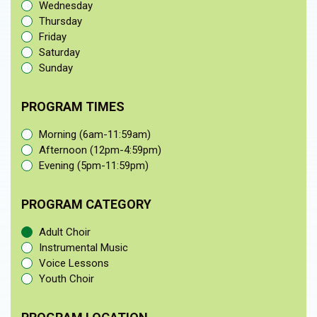
Wednesday
Thursday
Friday
Saturday
Sunday
PROGRAM TIMES
Morning (6am-11:59am)
Afternoon (12pm-4:59pm)
Evening (5pm-11:59pm)
PROGRAM CATEGORY
Adult Choir
Instrumental Music
Voice Lessons
Youth Choir