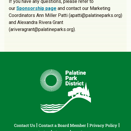
If you have any questions, please refer to
our
Sponsorship page
and contact our Marketing
Coordinators Ann Miller Patti (apatti@palatineparks.org)
and Alexandra Rivera Grant
(ariveragrant@palatineparks.org).
Contact Us
Contact a Board Member
Privacy Policy