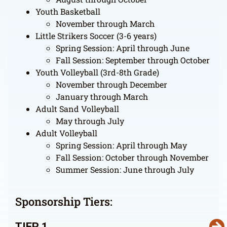
Youth Basketball
November through March
Little Strikers Soccer (3-6 years)
Spring Session: April through June
Fall Session: September through October
Youth Volleyball (3rd-8th Grade)
November through December
January through March
Adult Sand Volleyball
May through July
Adult Volleyball
Spring Session: April through May
Fall Session: October through November
Summer Session: June through July
Sponsorship Tiers:
TIER 1