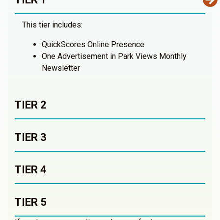
This tier includes:
QuickScores Online Presence
One Advertisement in Park Views Monthly
Newsletter
TIER 2
TIER 3
TIER 4
TIER 5