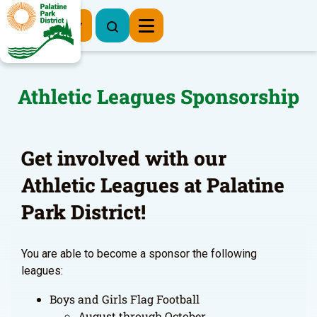
Register Now
Athletic Leagues Sponsorship
Get involved with our
Athletic Leagues at Palatine
Park District!
You are able to become a sponsor the following
leagues:
Boys and Girls Flag Football
August through October