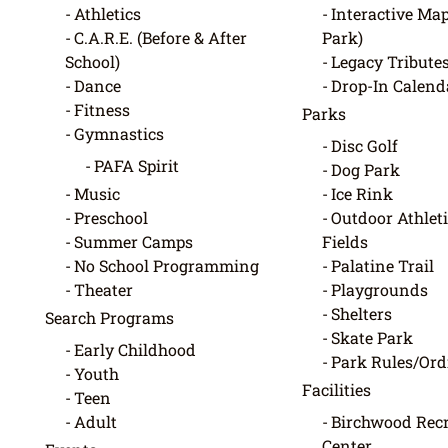
Athletics
Interactive Map
C.A.R.E. (Before & After
Park)
School)
Legacy Tribute
Dance
Drop-In Calend
Fitness
Parks
Gymnastics
Disc Golf
PAFA Spirit
Dog Park
Music
Ice Rink
Preschool
Outdoor Athleti
Summer Camps
Fields
No School Programming
Palatine Trail
Theater
Playgrounds
Shelters
Search Programs
Skate Park
Early Childhood
Park Rules/Or
Youth
Facilities
Teen
Adult
Birchwood Recr
Center