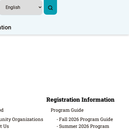
ation
Registration Information
ed
Program Guide
nity Organizations
Fall 2026 Program Guide
t Us
Summer 2026 Program