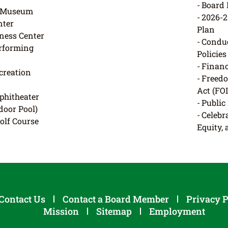
Board 
e Museum
2026-
ter
Plan
ness Center
Conduc
erforming
Policies
Financ
creation
Freedo
Act (FO
phitheater
Public
door Pool)
Celebra
Golf Course
Equity,
Contact Us
Contact a Board Member
Privacy P
Mission
Sitemap
Employment