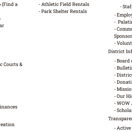
 (Find a
Athletic Field Rentals
Staf
Park Shelter Rentals
Employ
s
Palati
ar
Commu
Sponsor
Volunt
District I
Board 
c Courts &
Bullet
Distri
Donati
Missio
Our Hi
WOW 
dinances
Schola
Transpare
eation
Active