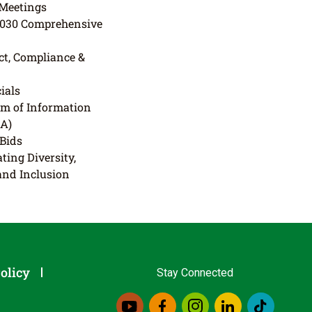
Meetings
2030 Comprehensive
t, Compliance &
ials
m of Information
IA)
 Bids
ting Diversity,
 and Inclusion
olicy
Stay Connected