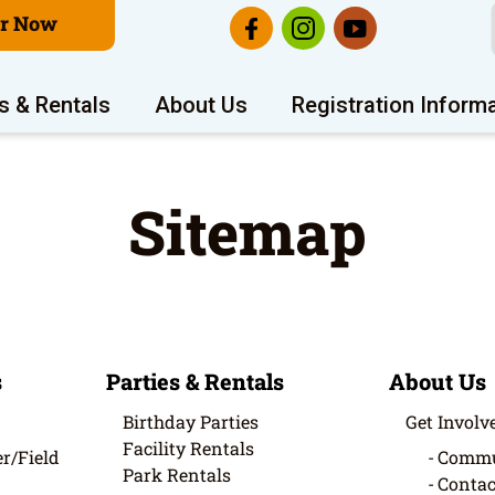
er Now
s & Rentals
About Us
Registration Inform
Sitemap
s
Parties & Rentals
About Us
Birthday Parties
Get Involv
Facility Rentals
r/Field
Commu
Park Rentals
Contac