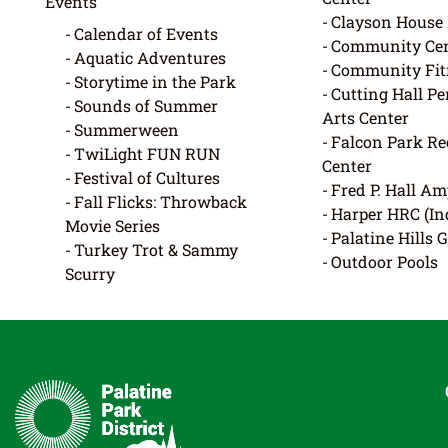
Events
Clayson Hous
Calendar of Events
Community Cen
Aquatic Adventures
Community Fit
Storytime in the Park
Cutting Hall P
Sounds of Summer
Arts Center
Summerween
Falcon Park Re
TwiLight FUN RUN
Center
Festival of Cultures
Fred P. Hall Am
Fall Flicks: Throwback
Harper HRC (In
Movie Series
Palatine Hills 
Turkey Trot & Sammy
Outdoor Pools
Scurry