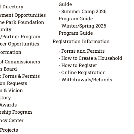
Guide
f Directory
Summer Camp 2026
ment Opportunities
Program Guide
ne Park Foundation
Winter/Spring 2026
nity
Program Guide
/Partner Program
Registration Information
eer Opportunities
Forms and Permits
nformation
How to Create a Household
of Commissioners
How to Register
in Board
Online Registration
ct Forms & Permits
Withdrawals/Refunds
on Requests
n & Vision
story
Awards
rship Program
ncy Center
 Projects