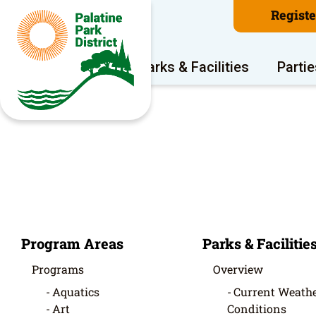
Regist
Program Areas
Parks & Facilities
Partie
Program Areas
Parks & Facilitie
Programs
Overview
Aquatics
Current Weathe
Art
Conditions