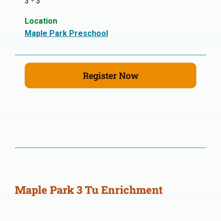
3 - 3
Location
Maple Park Preschool
Register Now
Maple Park 3 Tu Enrichment