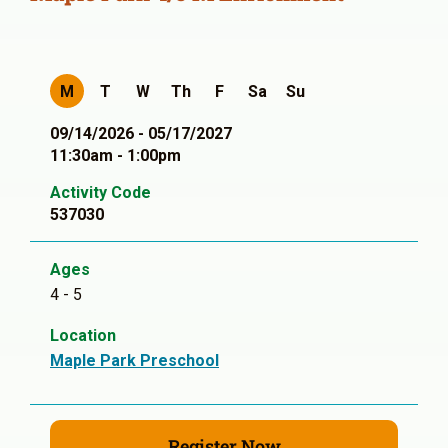
M
T
W
Th
F
Sa
Su
09/14/2026 - 05/17/2027
11:30am - 1:00pm
Activity Code
537030
Ages
4 - 5
Location
Maple Park Preschool
Register Now