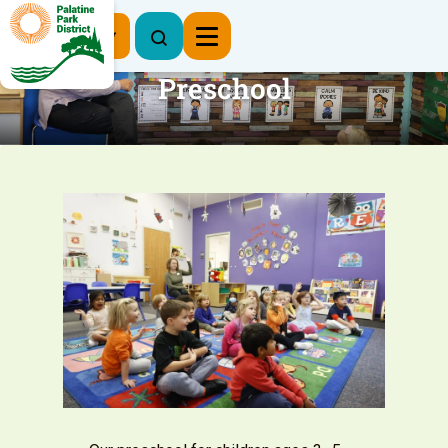
Register Now
Preschool