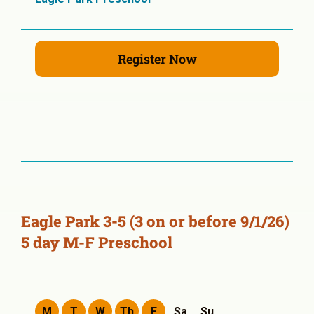
Register Now
Eagle Park 3-5 (3 on or before 9/1/26)
5 day M-F Preschool
M
T
W
Th
F
Sa
Su