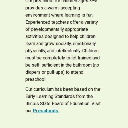
Our preschool for children ages 3–5
provides a warm, accepting
environment where learning is fun.
Experienced teachers offer a variety
of developmentally appropriate
activities designed to help children
learn and grow socially, emotionally,
physically, and intellectually. Children
must be completely toilet trained and
be self-sufficient in the bathroom (no
diapers or pull-ups) to attend
preschool.
Our curriculum has been based on the
Early Learning Standards from the
Illinois State Board of Education. Visit
our
Preschools.