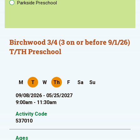
Parkside Preschool
Birchwood 3/4 (3 on or before 9/1/26)
T/TH Preschool
M
T
W
Th
F
Sa
Su
09/08/2026 - 05/25/2027
9:00am - 11:30am
Activity Code
537010
Ages