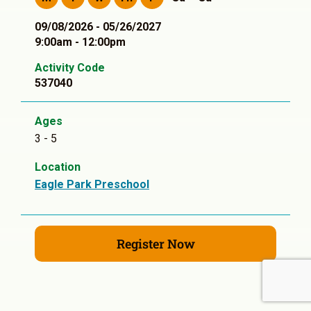
09/08/2026 - 05/26/2027
9:00am - 12:00pm
Activity Code
537040
Ages
3 - 5
Location
Eagle Park Preschool
Register Now