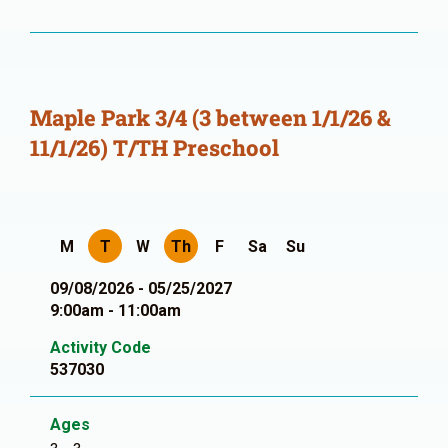
Maple Park 3/4 (3 between 1/1/26 &
11/1/26) T/TH Preschool
M
T
W
Th
F
Sa
Su
09/08/2026 - 05/25/2027
9:00am - 11:00am
Activity Code
537030
Ages