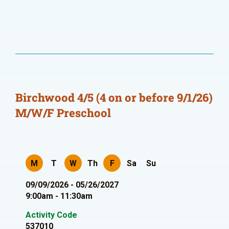
Birchwood 4/5 (4 on or before 9/1/26)
M/W/F Preschool
M
T
W
Th
F
Sa
Su
09/09/2026 - 05/26/2027
9:00am - 11:30am
Activity Code
537010