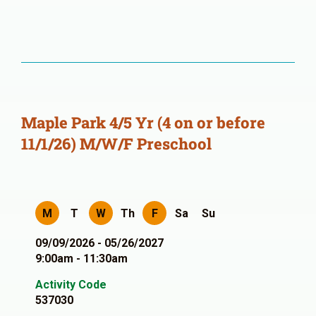
Maple Park 4/5 Yr (4 on or before
11/1/26) M/W/F Preschool
M
T
W
Th
F
Sa
Su
09/09/2026 - 05/26/2027
9:00am - 11:30am
Activity Code
537030