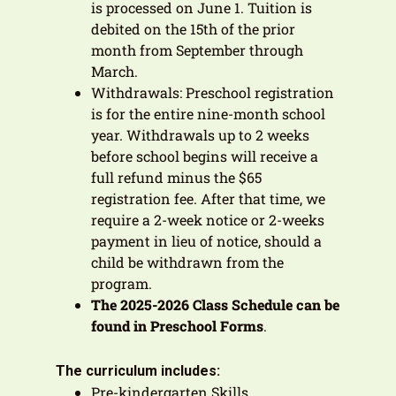
is processed on June 1. Tuition is
debited on the 15th of the prior
month from September through
March.
Withdrawals: Preschool registration
is for the entire nine-month school
year. Withdrawals up to 2 weeks
before school begins will receive a
full refund minus the $65
registration fee. After that time, we
require a 2-week notice or 2-weeks
payment in lieu of notice, should a
child be withdrawn from the
program.
The 2025-2026 Class Schedule can be
found in Preschool Forms
.
The curriculum includes:
Pre-kindergarten Skills