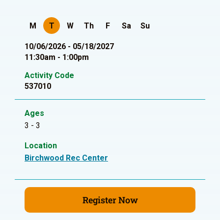
M
T
W
Th
F
Sa
Su
10/06/2026 - 05/18/2027
11:30am - 1:00pm
Activity Code
537010
Ages
3 - 3
Location
Birchwood Rec Center
Register Now