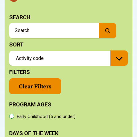
SEARCH
SORT
FILTERS
Clear Filters
PROGRAM AGES
Early Childhood (5 and under)
DAYS OF THE WEEK