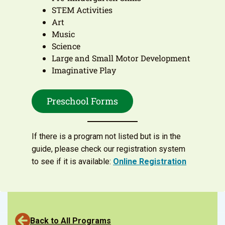
STEM Activities
Art
Music
Science
Large and Small Motor Development
Imaginative Play
Preschool Forms
If there is a program not listed but is in the
guide, please check our registration system
to see if it is available:
Online Registration
Back to All Programs