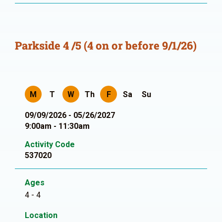
Parkside 4 /5 (4 on or before 9/1/26)
M
T
W
Th
F
Sa
Su
09/09/2026 - 05/26/2027
9:00am - 11:30am
Activity Code
537020
Ages
4 - 4
Location