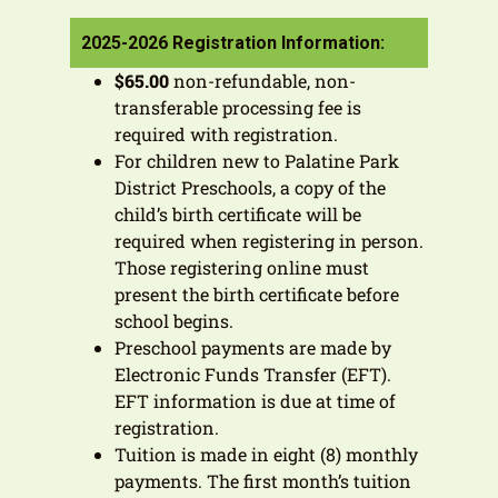
2025-2026 Registration Information:
$65.00
non-refundable, non-
transferable processing fee is
required with registration.
For children new to Palatine Park
District Preschools, a copy of the
child’s birth certificate will be
required when registering in person.
Those registering online must
present the birth certificate before
school begins.
Preschool payments are made by
Electronic Funds Transfer (EFT).
EFT information is due at time of
registration.
Tuition is made in eight (8) monthly
payments. The first month’s tuition