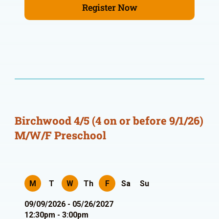
Register Now
Birchwood 4/5 (4 on or before 9/1/26)
M/W/F Preschool
M
T
W
Th
F
Sa
Su
09/09/2026 - 05/26/2027
12:30pm - 3:00pm