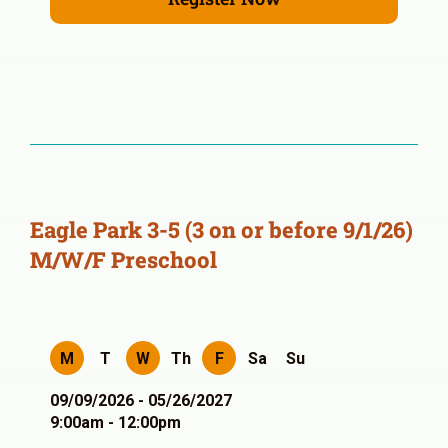
Eagle Park 3-5 (3 on or before 9/1/26)
M/W/F Preschool
M
T
W
Th
F
Sa
Su
09/09/2026 - 05/26/2027
9:00am - 12:00pm