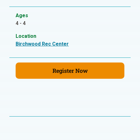
Ages
4 - 4
Location
Birchwood Rec Center
Register Now