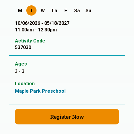
M
T
W
Th
F
Sa
Su
10/06/2026 - 05/18/2027
11:00am - 12:30pm
Activity Code
537030
Ages
3 - 3
Location
Maple Park Preschool
Register Now