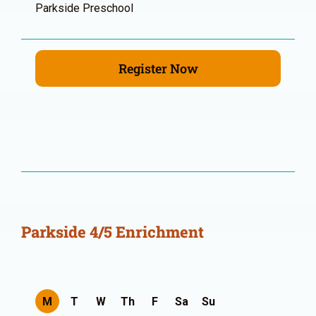
Parkside Preschool
Register Now
Parkside 4/5 Enrichment
M
T
W
Th
F
Sa
Su