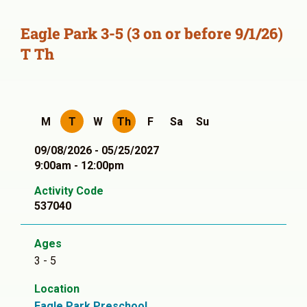
Eagle Park 3-5 (3 on or before 9/1/26)
T Th
M
T
W
Th
F
Sa
Su
09/08/2026 - 05/25/2027
9:00am - 12:00pm
Activity Code
537040
Ages
3 - 5
Location
Eagle Park Preschool