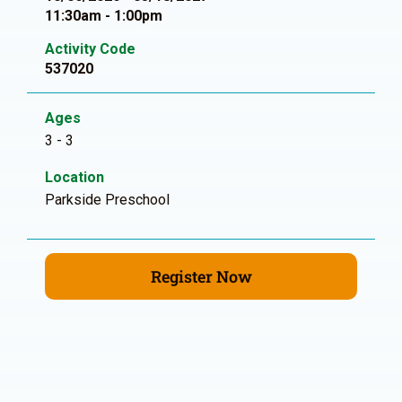
11:30am - 1:00pm
Activity Code
537020
Ages
3 - 3
Location
Parkside Preschool
Register Now