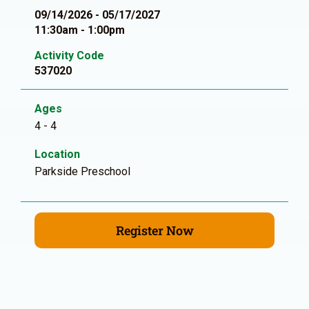
09/14/2026 - 05/17/2027
11:30am - 1:00pm
Activity Code
537020
Ages
4 - 4
Location
Parkside Preschool
Register Now