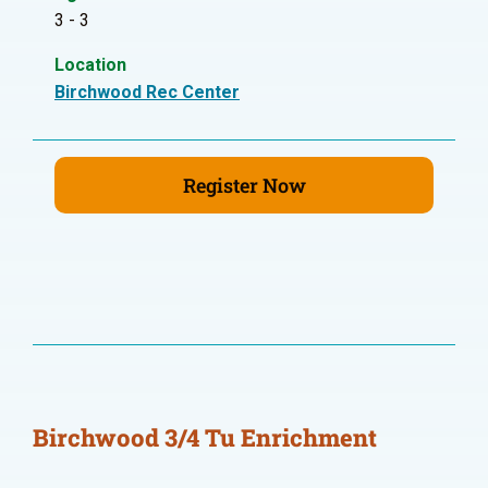
3 - 3
Location
Birchwood Rec Center
Register Now
Birchwood 3/4 Tu Enrichment