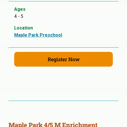
Ages
4 - 5
Location
Maple Park Preschool
Register Now
Maple Park 4/5 M Enrichment