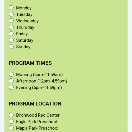
Monday
Tuesday
Wednesday
Thursday
Friday
Saturday
Sunday
PROGRAM TIMES
Morning (6am-11:59am)
Afternoon (12pm-4:59pm)
Evening (5pm-11:59pm)
PROGRAM LOCATION
Birchwood Rec Center
Eagle Park Preschool
Maple Park Preschool