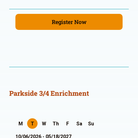
Register Now
Parkside 3/4 Enrichment
M
T
W
Th
F
Sa
Su
10/06/2026 - 05/18/2027