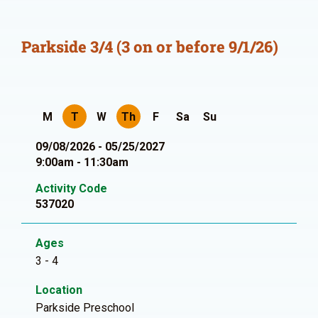
Parkside 3/4 (3 on or before 9/1/26)
M
T
W
Th
F
Sa
Su
09/08/2026 - 05/25/2027
9:00am - 11:30am
Activity Code
537020
Ages
3 - 4
Location
Parkside Preschool