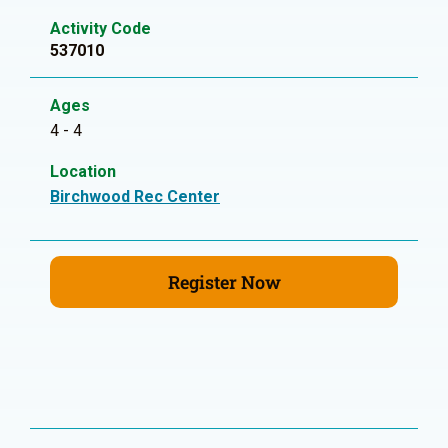
Activity Code
537010
Ages
4 - 4
Location
Birchwood Rec Center
Register Now