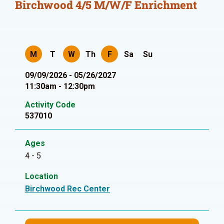
Birchwood 4/5 M/W/F Enrichment
M
T
W
Th
F
Sa
Su
09/09/2026 - 05/26/2027
11:30am - 12:30pm
Activity Code
537010
Ages
4 - 5
Location
Birchwood Rec Center