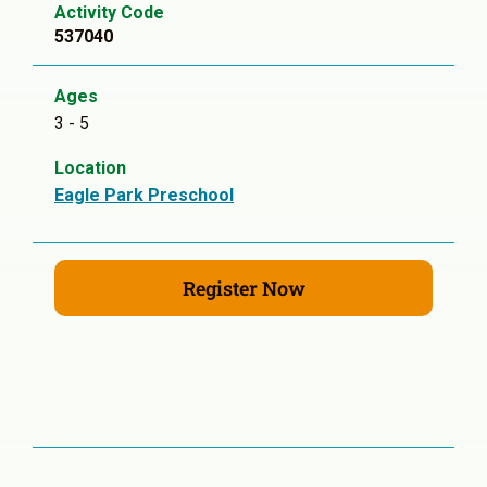
Activity Code
537040
Ages
3 - 5
Location
Eagle Park Preschool
Register Now