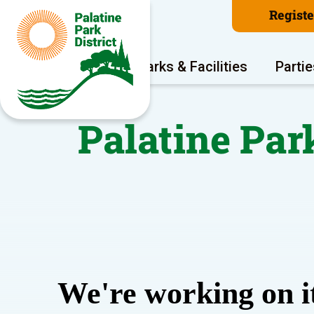
Regist
Program Areas
Parks & Facilities
Partie
Palatine Par