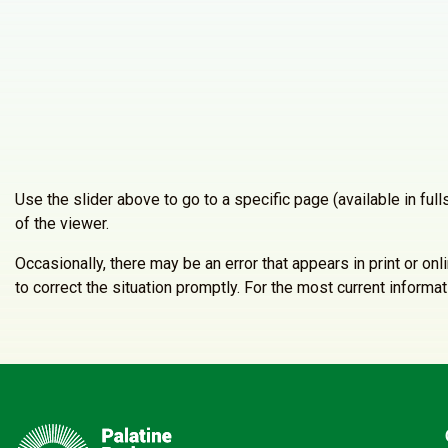
Use the slider above to go to a specific page (available in fu
of the viewer.
Occasionally, there may be an error that appears in print or on
to correct the situation promptly. For the most current inform