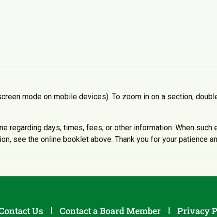
llscreen mode on mobile devices). To zoom in on a section, double
line regarding days, times, fees, or other information. When such e
ation, see the online booklet above. Thank you for your patience 
Contact Us
Contact a Board Member
Privacy P