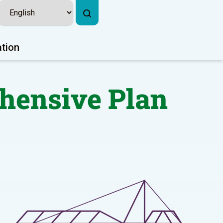
ation
ehensive Plan