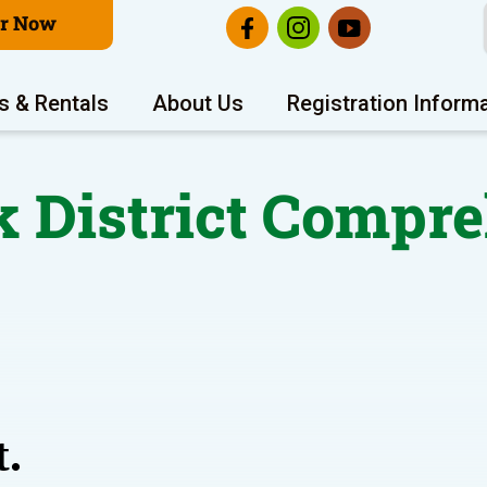
er Now
s & Rentals
About Us
Registration Inform
k District Compr