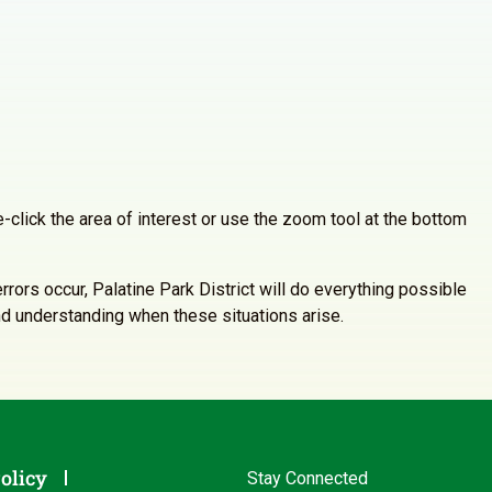
-click the area of interest or use the zoom tool at the bottom
rrors occur, Palatine Park District will do everything possible
and understanding when these situations arise.
olicy
Stay Connected