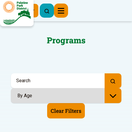
Register Now
Programs
Clear Filters