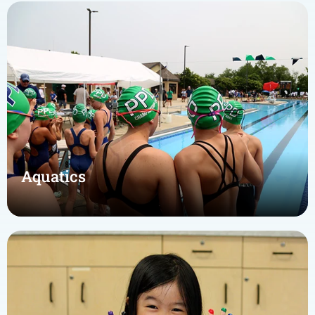
Aquatics