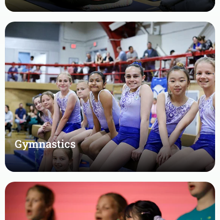
Gymnastics