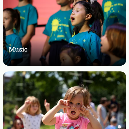
Music