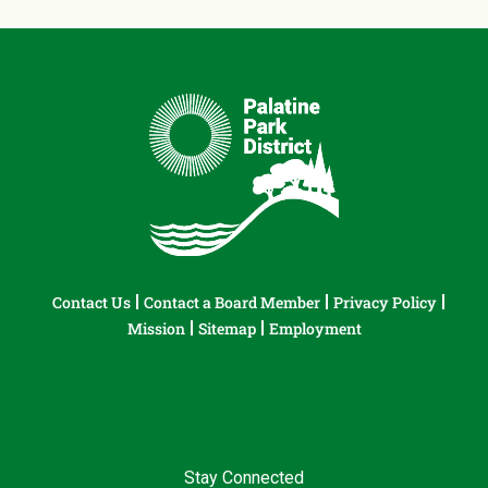
Contact Us
Contact a Board Member
Privacy Policy
Mission
Sitemap
Employment
Stay Connected