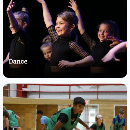
Dance