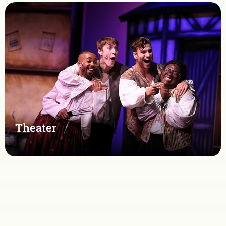
Theater