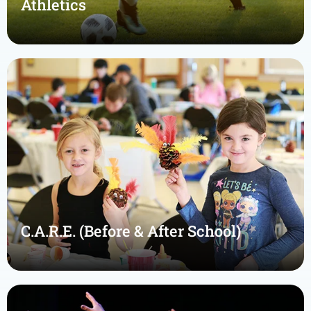
Athletics
C.A.R.E. (Before & After School)