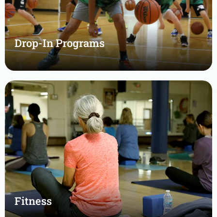
Drop-In Programs
Fitness