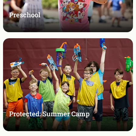
Preschool
Protected: Summer Camp