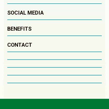
SOCIAL MEDIA
BENEFITS
CONTACT