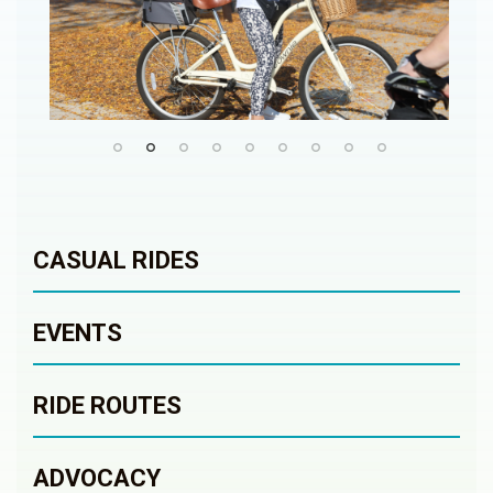
CASUAL RIDES
EVENTS
RIDE ROUTES
ADVOCACY