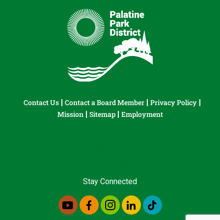
Contact Us
Contact a Board Member
Privacy Policy
Mission
Sitemap
Employment
Stay Connected