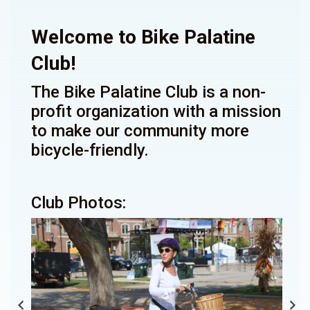
Welcome to Bike Palatine
Club!
The Bike Palatine Club is a non-
profit organization with a mission
to make our community more
bicycle-friendly.
Club Photos: