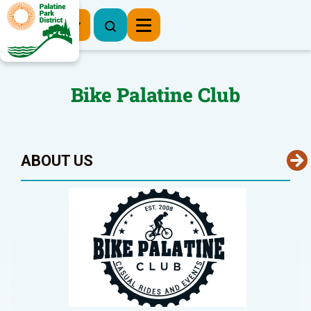
Register Now
Bike Palatine Club
ABOUT US