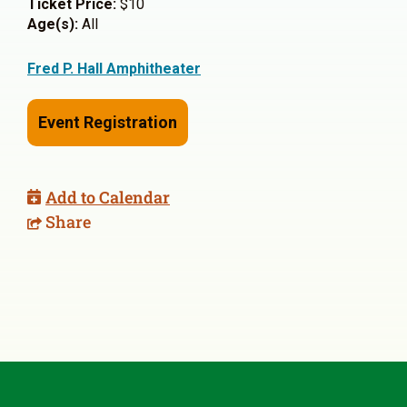
Ticket Price:
$10
Age(s):
All
Fred P. Hall Amphitheater
Event Registration
Add to Calendar
Share