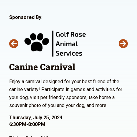
Sponsored By:
Canine Carnival
Enjoy a carnival designed for your best friend of the
canine variety! Participate in games and activities for
your dog, visit pet friendly sponsors, take home a
souvenir photo of you and your dog, and more.
Thursday, July 25, 2024
6:30PM-8:00PM