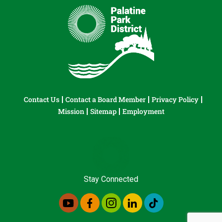
Contact Us
Contact a Board Member
Privacy Policy
Mission
Sitemap
Employment
Stay Connected