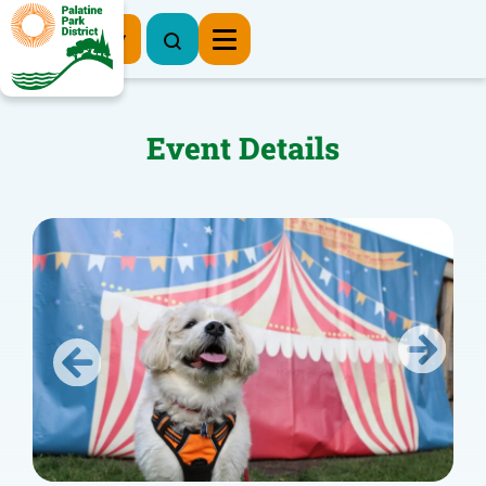
Register Now
Event Details
Previous
Next