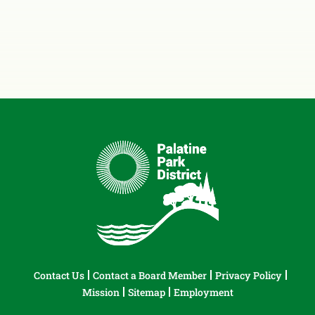
Contact Us
Contact a Board Member
Privacy Policy
Mission
Sitemap
Employment