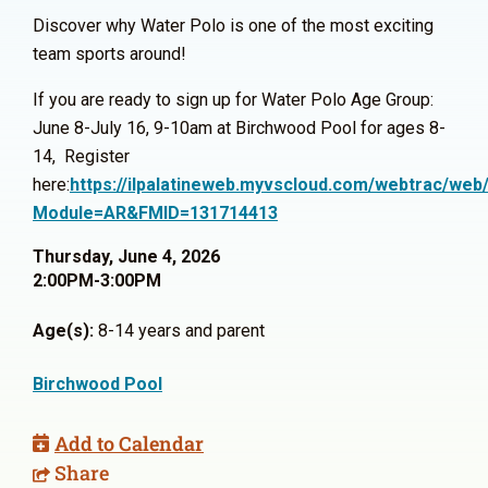
Discover why Water Polo is one of the most exciting
team sports around!
If you are ready to sign up for Water Polo Age Group:
June 8-July 16, 9-10am at Birchwood Pool for ages 8-
14, Register
here:
https://ilpalatineweb.myvscloud.com/webtrac/web/
Module=AR&FMID=131714413
Thursday, June 4, 2026
2:00PM-3:00PM
Age(s):
8-14 years and parent
Birchwood Pool
Add to Calendar
Share