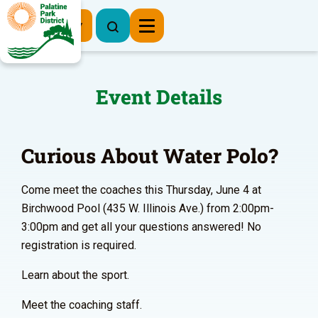
Register Now
Event Details
Curious About Water Polo?
Come meet the coaches this Thursday, June 4 at
Birchwood Pool (435 W. Illinois Ave.) from 2:00pm-
3:00pm and get all your questions answered! No
registration is required.
Learn about the sport.
Meet the coaching staff.