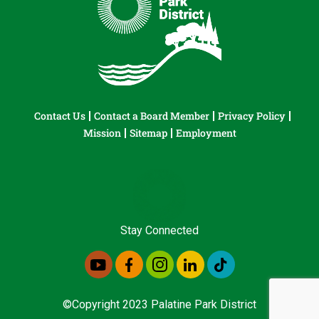
Contact Us
Contact a Board Member
Privacy Policy
Mission
Sitemap
Employment
Stay Connected
©Copyright 2023 Palatine Park District