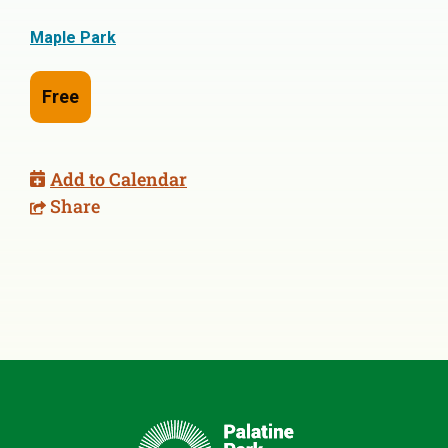
Maple Park
Free
Add to Calendar
Share