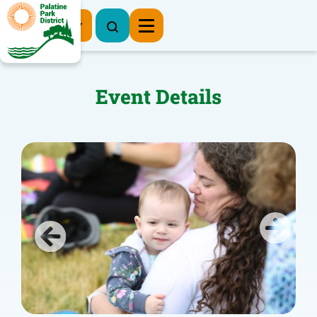
Register Now
Event Details
Previous
Next