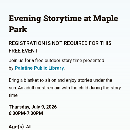
Evening Storytime at Maple
Park
REGISTRATION IS NOT REQUIRED FOR THIS
FREE EVENT.
Join us for a free outdoor story time presented
by
Palatine Public Library
.
Bring a blanket to sit on and enjoy stories under the
sun. An adult must remain with the child during the story
time.
Thursday, July 9, 2026
6:30PM-7:30PM
Age(s):
All