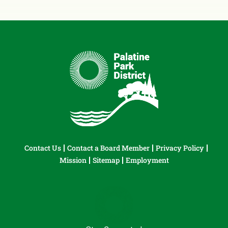
Contact Us
Contact a Board Member
Privacy Policy
Mission
Sitemap
Employment