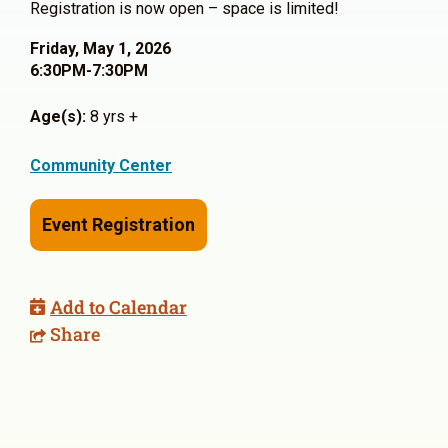
Registration is now open – space is limited!
Friday, May 1, 2026
6:30PM-7:30PM
Age(s):
8 yrs +
Community Center
Event Registration
Add to Calendar
Share