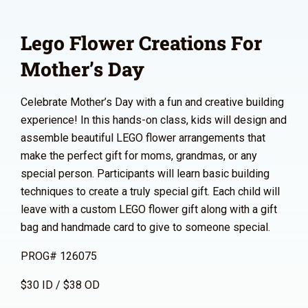
Lego Flower Creations For
Mother’s Day
Celebrate Mother’s Day with a fun and creative building
experience! In this hands-on class, kids will design and
assemble beautiful LEGO flower arrangements that
make the perfect gift for moms, grandmas, or any
special person. Participants will learn basic building
techniques to create a truly special gift. Each child will
leave with a custom LEGO flower gift along with a gift
bag and handmade card to give to someone special.
PROG# 126075
$30 ID / $38 OD