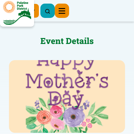
Register Now
Event Details