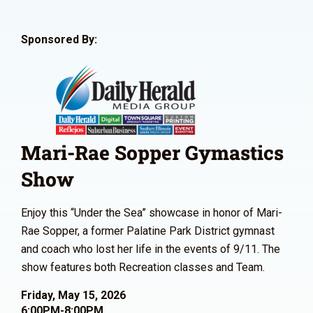
Sponsored By:
Mari-Rae Sopper Gymastics
Show
Enjoy this “Under the Sea” showcase in honor of Mari-
Rae Sopper, a former Palatine Park District gymnast
and coach who lost her life in the events of 9/11. The
show features both Recreation classes and Team.
Friday, May 15, 2026
6:00PM-8:00PM