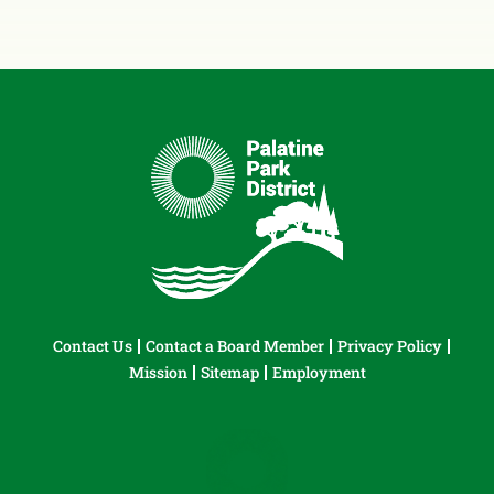
Contact Us
Contact a Board Member
Privacy Policy
Mission
Sitemap
Employment