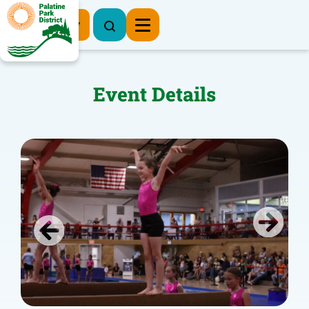
Register Now
Event Details
Previous
Next