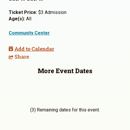
Ticket Price:
$3 Admission
Age(s):
All
Community Center
Add to Calendar
Share
More Event Dates
(3) Remaining dates for this event.