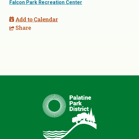
Falcon Park Recreation Center
Add to Calendar
Share