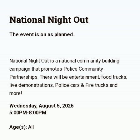
National Night Out
The event is on as planned.
National Night Out is a national community building
campaign that promotes Police Community
Partnerships. There will be entertainment, food trucks,
live demonstrations, Police cars & Fire trucks and
more!
Wednesday, August 5, 2026
5:00PM-8:00PM
Age(s):
All