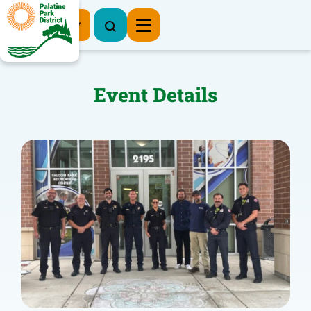
Register Now
Event Details