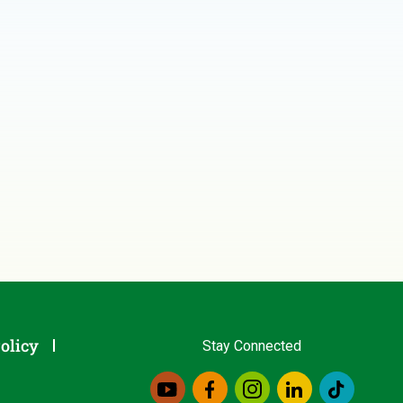
olicy
Stay Connected