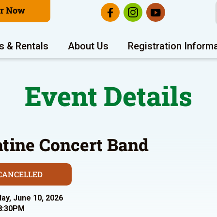
er Now
s & Rentals
About Us
Registration Inform
Event Details
atine Concert Band
CANCELLED
y, June 10, 2026
8:30PM