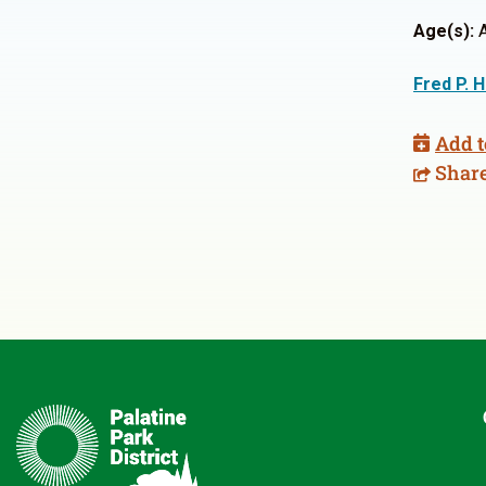
Age(s):
A
Fred P. 
Add t
Shar