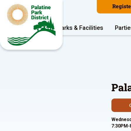
Regist
Program Areas
Parks & Facilities
Partie
Pal
Wednesda
7:30PM-