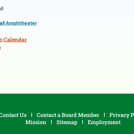
ll
Hall Amphitheater
o Calendar
e
Contact Us
Contact a Board Member
Privacy P
Mission
Sitemap
Employment