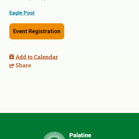
Eagle Pool
Event Registration
Add to Calendar
Share