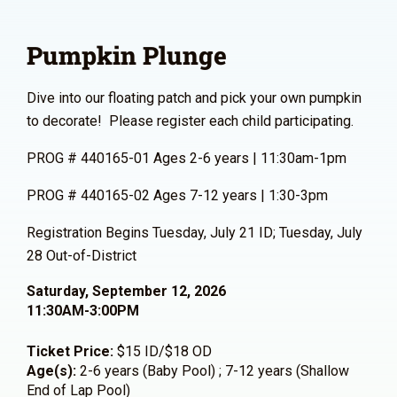
Pumpkin Plunge
Dive into our floating patch and pick your own pumpkin
to decorate! Please register each child participating.
PROG # 440165-01 Ages 2-6 years | 11:30am-1pm
PROG # 440165-02 Ages 7-12 years | 1:30-3pm
Registration Begins Tuesday, July 21 ID; Tuesday, July
28 Out-of-District
Saturday, September 12, 2026
11:30AM-3:00PM
Ticket Price:
$15 ID/$18 OD
Age(s):
2-6 years (Baby Pool) ; 7-12 years (Shallow
End of Lap Pool)