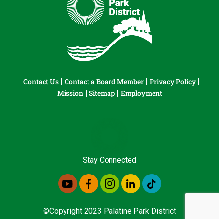
Contact Us
Contact a Board Member
Privacy Policy
Mission
Sitemap
Employment
Stay Connected
©Copyright 2023 Palatine Park District