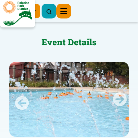
Register Now
Event Details
Previous
Next