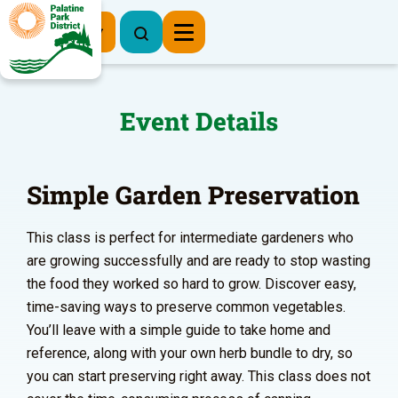
Register Now
Event Details
Simple Garden Preservation
This class is perfect for intermediate gardeners who
are growing successfully and are ready to stop wasting
the food they worked so hard to grow. Discover easy,
time-saving ways to preserve common vegetables.
You’ll leave with a simple guide to take home and
reference, along with your own herb bundle to dry, so
you can start preserving right away. This class does not