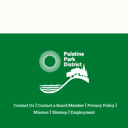
Contact Us
Contact a Board Member
Privacy Policy
Mission
Sitemap
Employment