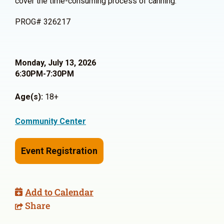
cover the time-consuming process of canning.
PROG# 326217
Monday, July 13, 2026
6:30PM-7:30PM
Age(s):
18+
Community Center
Event Registration
Add to Calendar
Share