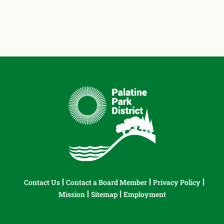
Contact Us
Contact a Board Member
Privacy Policy
Mission
Sitemap
Employment