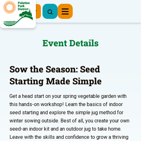
Register Now
Event Details
Sow the Season: Seed
Starting Made Simple
Get a head start on your spring vegetable garden with
this hands-on workshop! Learn the basics of indoor
seed starting and explore the simple jug method for
winter sowing outside. Best of all, you create your own
seed-an indoor kit and an outdoor jug to take home.
Leave with the skills and confidence to grow a thriving