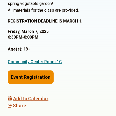
spring vegetable garden!
All materials for the class are provided.
REGISTRATION DEADLINE IS MARCH 1.
Friday, March 7, 2025
6:30PM-8:00PM
Age(s):
18+
Community Center Room 1C
Event Registration
Add to Calendar
Share