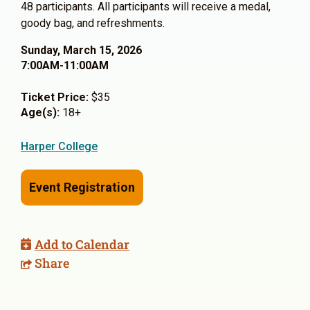
48 participants. All participants will receive a medal,
goody bag, and refreshments.
Sunday, March 15, 2026
7:00AM-11:00AM
Ticket Price:
$35
Age(s):
18+
Harper College
Event Registration
Add to Calendar
Share