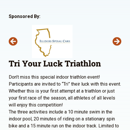
Sponsored By:
Tri Your Luck Triathlon
Don’t miss this special indoor triathlon event!
Participants are invited to “Tri” their luck with this event.
Whether this is your first attempt at a triathlon or just
your first race of the season, all athletes of all levels
will enjoy this competition!
The three activities include a 10 minute swim in the
indoor pool, 20 minutes of riding on a stationary spin
bike and a 15 minute run on the indoor track. Limited to