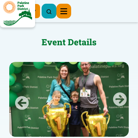
Register Now
Event Details
Previous
Next