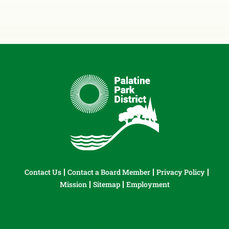
Contact Us
Contact a Board Member
Privacy Policy
Mission
Sitemap
Employment