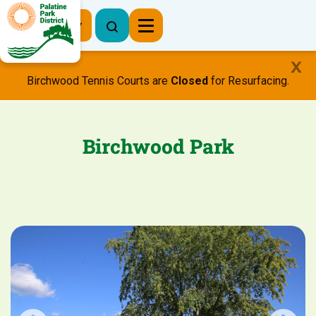
Register Now
Birchwood Tennis Courts are
Closed
for Resurfacing.
Birchwood Park