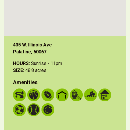
435 W. Illinois Ave
Palatine, 60067
HOURS:
Sunrise - 11pm
SIZE:
48.8 acres
Amenities