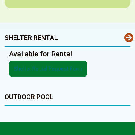
SHELTER RENTAL
Available for Rental
Shelter Rental Request Form
OUTDOOR POOL