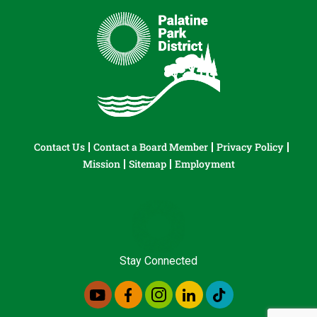
Contact Us
Contact a Board Member
Privacy Policy
Mission
Sitemap
Employment
Stay Connected