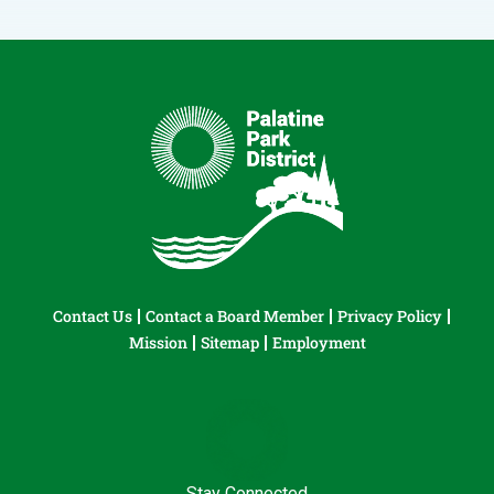
Contact Us
Contact a Board Member
Privacy Policy
Mission
Sitemap
Employment
Stay Connected