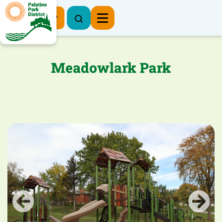
Register Now
Meadowlark Park