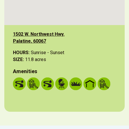
1502 W. Northwest Hwy.
Palatine, 60067
HOURS:
Sunrise - Sunset
SIZE:
11.8 acres
Amenities