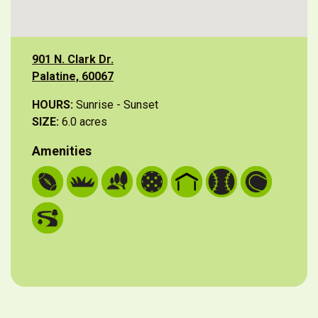
901 N. Clark Dr.
Palatine, 60067
HOURS:
Sunrise - Sunset
SIZE:
6.0 acres
Amenities