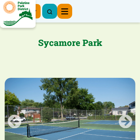
Register Now
Sycamore Park