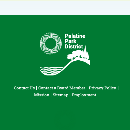
Contact Us
Contact a Board Member
Privacy Policy
Mission
Sitemap
Employment