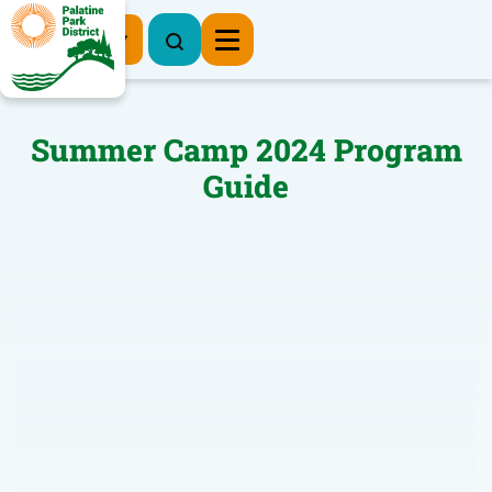
Register Now
Summer Camp 2024 Program
Guide