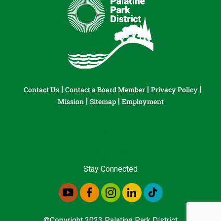
Contact Us
Contact a Board Member
Privacy Policy
Mission
Sitemap
Employment
Stay Connected
©Copyright 2023 Palatine Park District