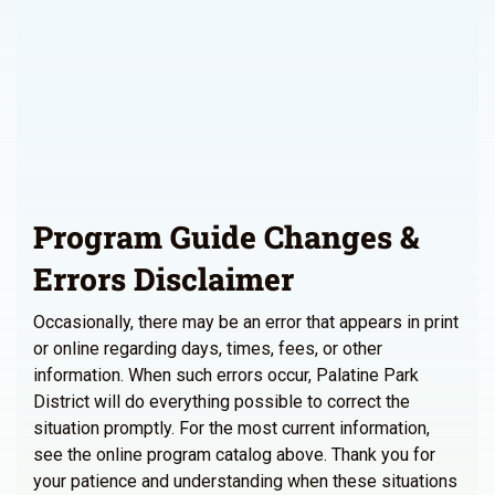
Program Guide Changes &
Errors Disclaimer
Occasionally, there may be an error that appears in print
or online regarding days, times, fees, or other
information. When such errors occur, Palatine Park
District will do everything possible to correct the
situation promptly. For the most current information,
see the online program catalog above. Thank you for
your patience and understanding when these situations