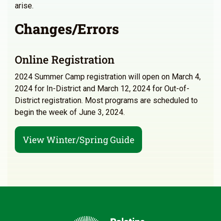
arise.
Changes/Errors
Online Registration
2024 Summer Camp registration will open on March 4,
2024 for In-District and March 12, 2024 for Out-of-
District registration. Most programs are scheduled to
begin the week of June 3, 2024.
View Winter/Spring Guide