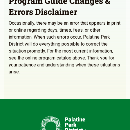
Program Guide Changes &
Errors Disclaimer
Occasionally, there may be an error that appears in print
or online regarding days, times, fees, or other
information. When such errors occur, Palatine Park
District will do everything possible to correct the
situation promptly. For the most current information,
see the online program catalog above. Thank you for
your patience and understanding when these situations
arise.