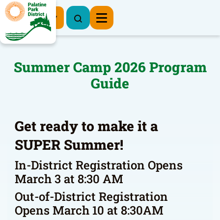
Register Now
Summer Camp 2026 Program
Guide
Get ready to make it a
SUPER Summer!
In-District Registration Opens
March 3 at 8:30 AM
Out-of-District Registration
Opens March 10 at 8:30AM