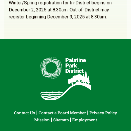
Winter/Spring registration for In-District begins on
December 2, 2025 at 8:30am. Out-of-District may
register beginning December 9, 2025 at 8:30am.
Contact Us
Contact a Board Member
Privacy Policy
Mission
Sitemap
Employment