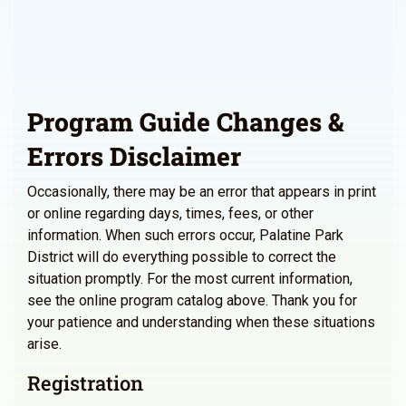
Program Guide Changes &
Errors Disclaimer
Occasionally, there may be an error that appears in print
or online regarding days, times, fees, or other
information. When such errors occur, Palatine Park
District will do everything possible to correct the
situation promptly. For the most current information,
see the online program catalog above. Thank you for
your patience and understanding when these situations
arise.
Registration