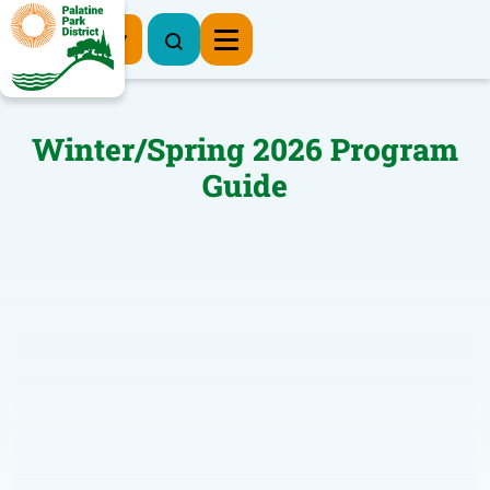
Register Now
Winter/Spring 2026 Program
Guide