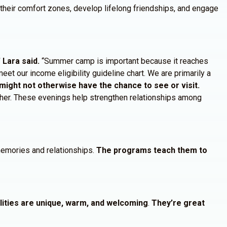
f their comfort zones, develop lifelong friendships, and engage
Lara said.
“Summer camp is important because it reaches
eet our income eligibility guideline chart. We are primarily a
might not otherwise have the chance to see or visit.
ether. These evenings help strengthen relationships among
 memories and relationships.
The programs teach them to
alities are unique, warm, and welcoming
.
They’re great