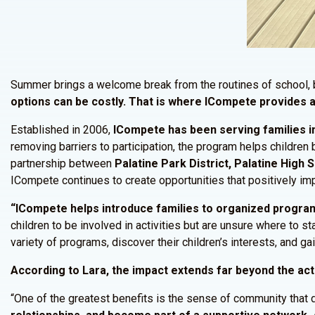
Summer brings a welcome break from the routines of school, b
options can be costly. That is where ICompete provides a
Established in 2006,
ICompete has been serving families in
removing barriers to participation, the program helps children
partnership between
Palatine Park District, Palatine High
ICompete continues to create opportunities that positively imp
“ICompete helps introduce families to organized programm
children to be involved in activities but are unsure where to 
variety of programs, discover their children’s interests, and g
According to Lara, the impact extends far beyond the act
“One of the greatest benefits is the sense of community that 