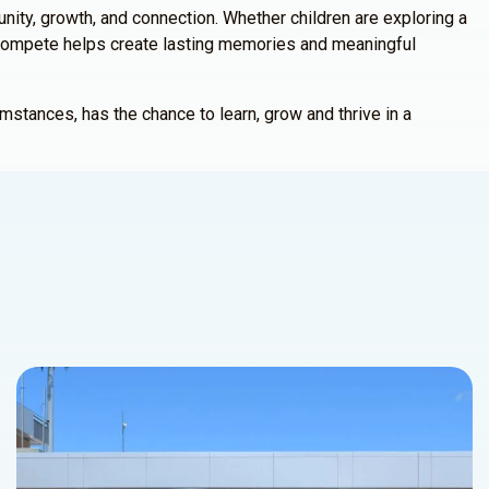
ty, growth, and connection. Whether children are exploring a
, ICompete helps create lasting memories and meaningful
mstances, has the chance to learn, grow and thrive in a