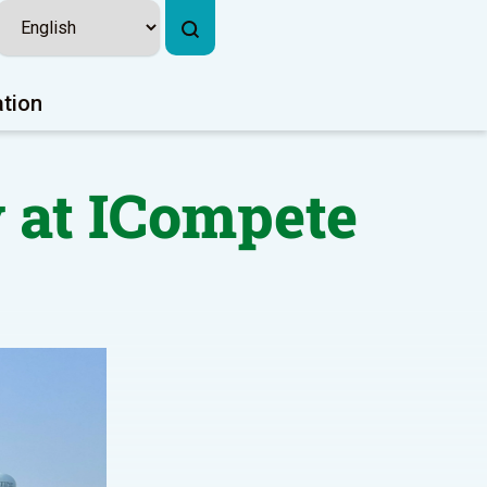
ation
 at ICompete