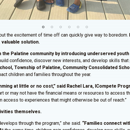
ut the excitement of time off can quickly give way to boredom.
 valuable solution.
 the Palatine community by introducing underserved youth t
 build confidence, discover new interests, and develop skills tha
 School, Township of Palatine, Community Consolidated Schoo
act children and families throughout the year.
ing at little or no cost,” said Rachel Lara, ICompete Pro
start or may not have the financial means or resources to access 
ain access to experiences that might otherwise be out of reach.”
ivities themselves.
develops through the program,” she said.
“Families connect wit