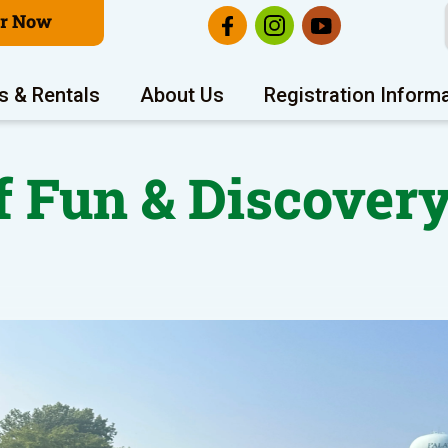
er Now
s & Rentals
About Us
Registration Inform
 Fun & Discovery