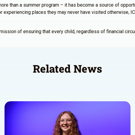
re than a summer program – it has become a source of opportuni
s, or experiencing places they may never have visited otherwise
sion of ensuring that every child, regardless of financial circu
Related News