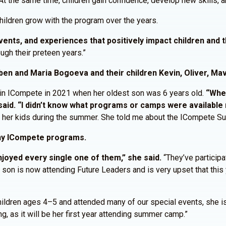
t the same time, children gain confidence, develop new skills, an
hildren grow with the program over the years.
nts, and experiences that positively impact children and th
ugh their preteen years.”
ben and Maria Bogoeva and their children Kevin, Oliver, Mav
 in ICompete in 2021 when her oldest son was 6 years old.
“When
aid. “I didn’t know what programs or camps were available 
r her kids during the summer. She told me about the ICompete 
any ICompete programs.
joyed every single one of them,” she said.
“They’ve participat
son is now attending Future Leaders and is very upset that this 
children ages 4–5 and attended many of our special events, she i
g, as it will be her first year attending summer camp.”