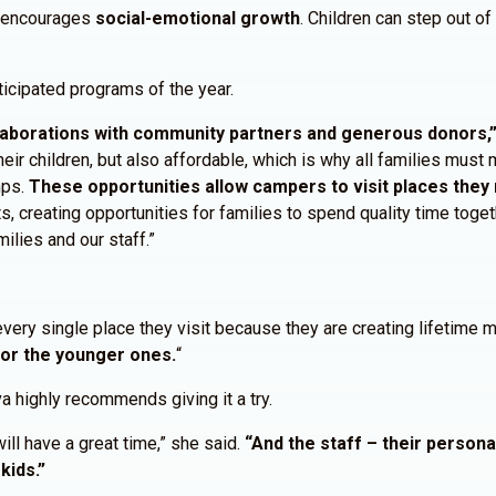
d encourages
social-emotional growth
. Children can step out o
cipated programs of the year.
aborations with community partners and generous donors,” 
ir children, but also affordable, which is why all families must m
mps.
These opportunities allow campers to visit places they 
s, creating opportunities for families to spend quality time tog
lies and our staff.”
every single place they visit because they are creating lifetime
for the younger ones.
“
 highly recommends giving it a try.
will have a great time,” she said.
“And the staff – their person
kids.”