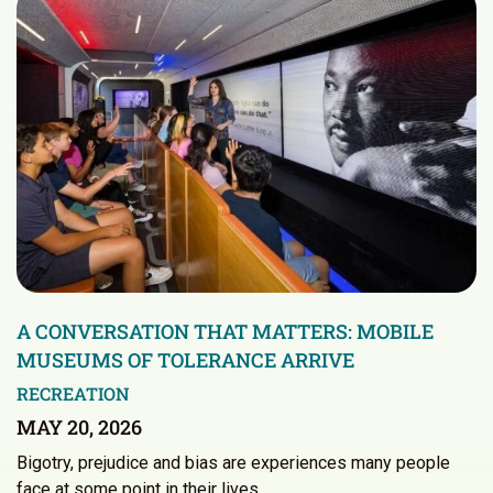
A CONVERSATION THAT MATTERS: MOBILE
MUSEUMS OF TOLERANCE ARRIVE
RECREATION
MAY 20, 2026
Bigotry, prejudice and bias are experiences many people
face at some point in their lives.…