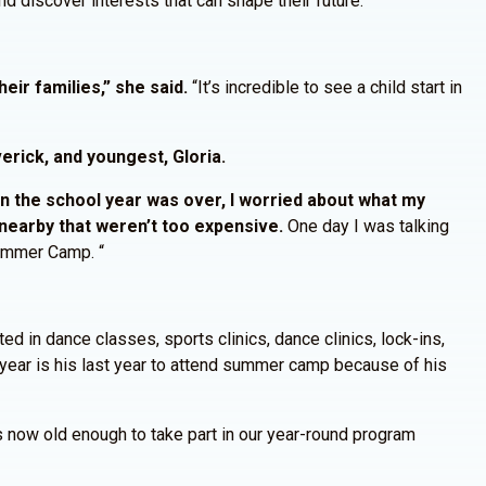
d discover interests that can shape their future.”
eir families,” she said.
“It’s incredible to see a child start in
erick, and youngest, Gloria.
 the school year was over, I worried about what my
nearby that weren’t too expensive.
One day I was talking
Summer Camp. “
ed in dance classes, sports clinics, dance clinics, lock-ins,
year is his last year to attend summer camp because of his
s now old enough to take part in our year-round program