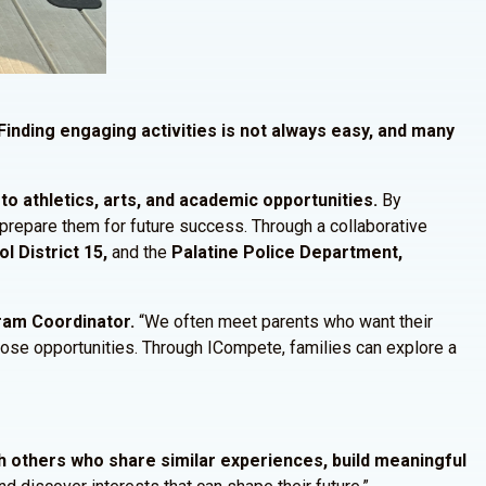
Finding engaging activities is not always easy, and many
o athletics, arts, and academic opportunities.
By
t prepare them for future success. Through a collaborative
l District 15,
and the
Palatine Police Department,
gram Coordinator.
“We often meet parents who want their
those opportunities. Through ICompete, families can explore a
h others who share similar experiences, build meaningful