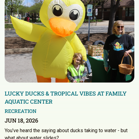
LUCKY DUCKS & TROPICAL VIBES AT FAMILY
AQUATIC CENTER
RECREATION
JUN 18, 2026
You’ve heard the saying about ducks taking to water - but
what about water slides?…