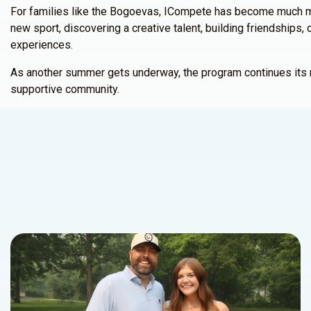
For families like the Bogoevas, ICompete has become much mo
new sport, discovering a creative talent, building friendship
experiences.
As another summer gets underway, the program continues its mis
supportive community.