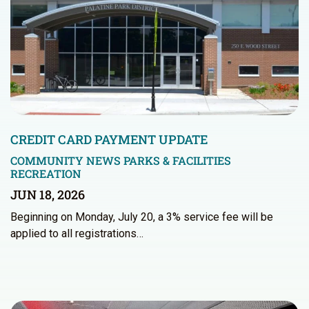
CREDIT CARD PAYMENT UPDATE
COMMUNITY NEWS
PARKS & FACILITIES
RECREATION
JUN 18, 2026
Beginning on Monday, July 20, a 3% service fee will be
applied to all registrations…