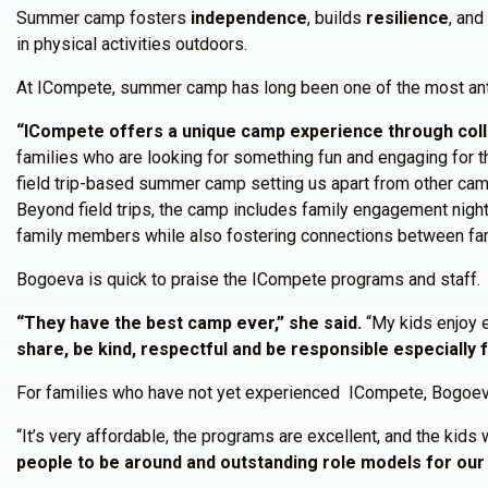
Summer camp fosters
independence
, builds
resilience
, an
in physical activities outdoors.
At ICompete, summer camp has long been one of the most anti
“ICompete offers a unique camp experience through coll
families who are looking for something fun and engaging for the
field trip-based summer camp setting us apart from other ca
Beyond field trips, the camp includes family engagement night
family members while also fostering connections between fami
Bogoeva is quick to praise the ICompete programs and staff.
“They have the best camp ever,” she said.
“My kids enjoy 
share, be kind, respectful and be responsible especially 
For families who have not yet experienced ICompete, Bogoeva
“It’s very affordable, the programs are excellent, and the kids 
people to be around and outstanding role models for our 