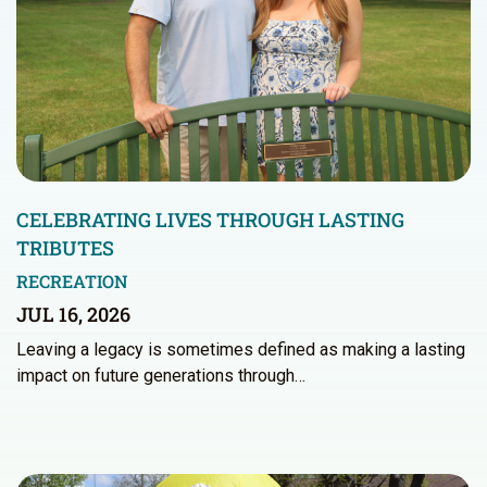
CELEBRATING LIVES THROUGH LASTING
TRIBUTES
RECREATION
JUL 16, 2026
Leaving a legacy is sometimes defined as making a lasting
impact on future generations through…