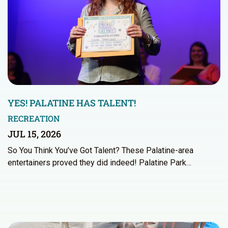
YES! PALATINE HAS TALENT!
RECREATION
JUL 15, 2026
So You Think You’ve Got Talent? These Palatine-area
entertainers proved they did indeed! Palatine Park…