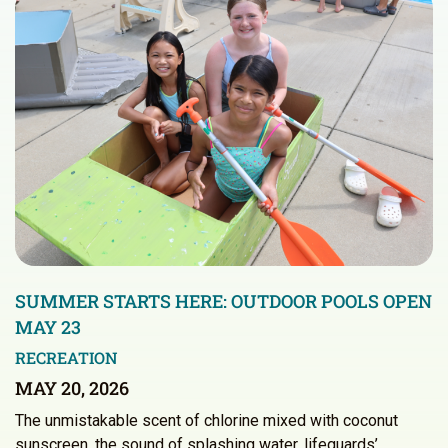
SUMMER STARTS HERE: OUTDOOR POOLS OPEN
MAY 23
RECREATION
MAY 20, 2026
The unmistakable scent of chlorine mixed with coconut
sunscreen, the sound of splashing water, lifeguards’…