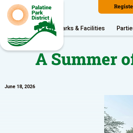
Regist
Program Areas
Parks & Facilities
Partie
A Summer of
June 18, 2026