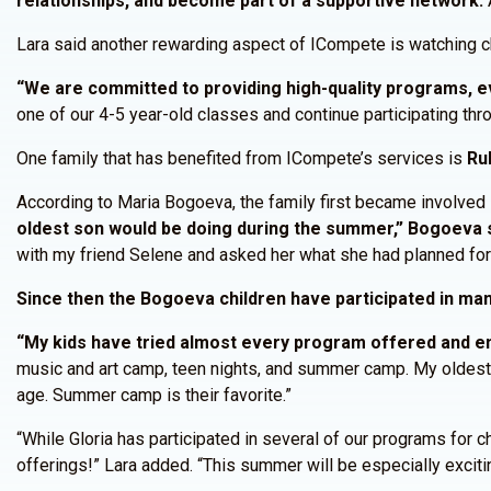
relationships, and become part of a supportive network.
A
Lara said another rewarding aspect of ICompete is watching c
“We are committed to providing high-quality programs, eve
one of our 4-5 year-old classes and continue participating thro
One family that has benefited from ICompete’s services is
Ru
According to Maria Bogoeva, the family first became involved
oldest son would be doing during the summer,” Bogoeva s
with my friend Selene and asked her what she had planned fo
Since then the Bogoeva children have participated in m
“My kids have tried almost every program offered and en
music and art camp, teen nights, and summer camp. My oldest 
age. Summer camp is their favorite.”
“While Gloria has participated in several of our programs for 
offerings!” Lara added. “This summer will be especially excitin