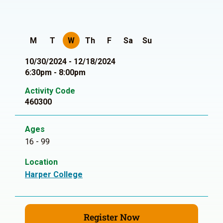
M
T
W
Th
F
Sa
Su
10/30/2024 - 12/18/2024
6:30pm - 8:00pm
Activity Code
460300
Ages
16 - 99
Location
Harper College
Register Now