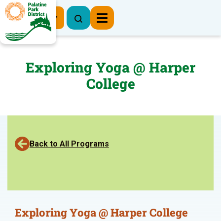
Register Now
Exploring Yoga @ Harper
College
Back to All Programs
Exploring Yoga @ Harper College