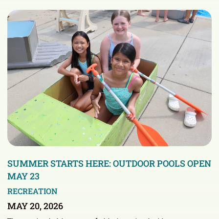
SUMMER STARTS HERE: OUTDOOR POOLS OPEN
MAY 23
RECREATION
MAY 20, 2026