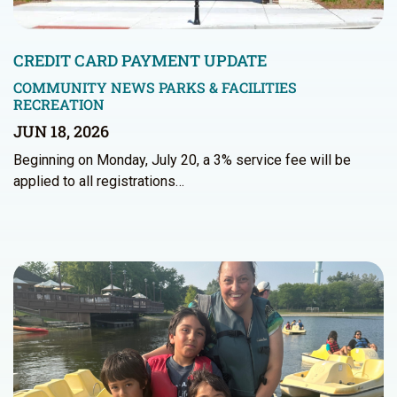
CREDIT CARD PAYMENT UPDATE
COMMUNITY NEWS
PARKS & FACILITIES
RECREATION
JUN 18, 2026
Beginning on Monday, July 20, a 3% service fee will be
applied to all registrations…