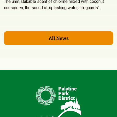
The unmistakable scent of chlorine mixed with coconut
sunscreen, the sound of splashing water, lifeguards’…
All News