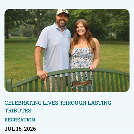
CELEBRATING LIVES THROUGH LASTING
TRIBUTES
RECREATION
JUL 16, 2026