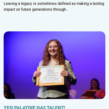
Leaving a legacy is sometimes defined as making a lasting
impact on future generations through…
YES! PALATINE HAS TALENT!