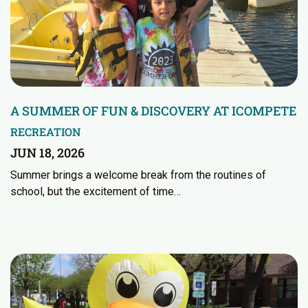
A SUMMER OF FUN & DISCOVERY AT ICOMPETE
RECREATION
JUN 18, 2026
Summer brings a welcome break from the routines of
school, but the excitement of time…