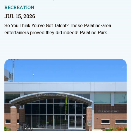
RECREATION
JUL 15, 2026
So You Think You’ve Got Talent? These Palatine-area
entertainers proved they did indeed! Palatine Park…