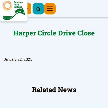
Register Now
Harper Circle Drive Close
January 22, 2025
Related News