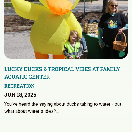
LUCKY DUCKS & TROPICAL VIBES AT FAMILY
AQUATIC CENTER
RECREATION
JUN 18, 2026
You’ve heard the saying about ducks taking to water - but
what about water slides?…