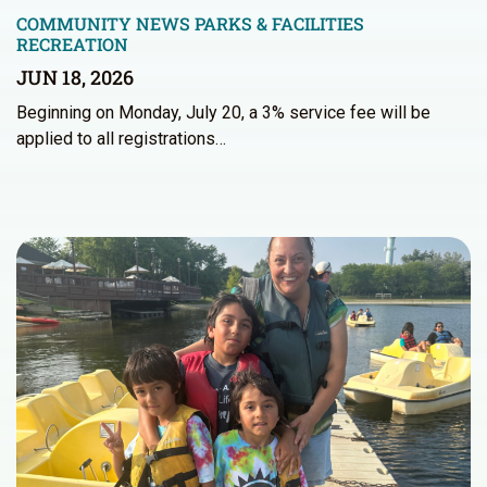
COMMUNITY NEWS
PARKS & FACILITIES
RECREATION
JUN 18, 2026
Beginning on Monday, July 20, a 3% service fee will be
applied to all registrations…