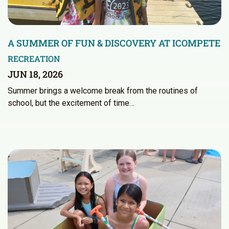
A SUMMER OF FUN & DISCOVERY AT ICOMPETE
RECREATION
JUN 18, 2026
Summer brings a welcome break from the routines of
school, but the excitement of time…