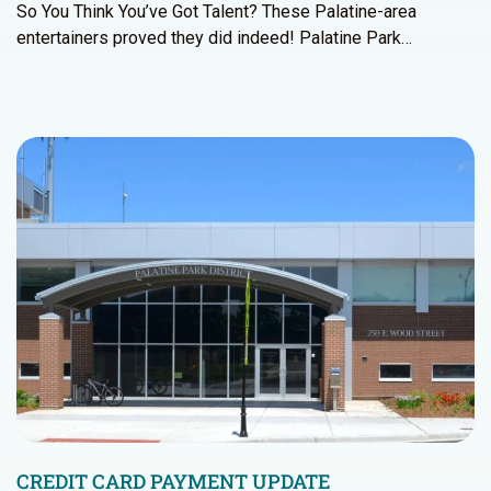
So You Think You’ve Got Talent? These Palatine-area
entertainers proved they did indeed! Palatine Park…
CREDIT CARD PAYMENT UPDATE