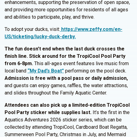
enhancements, supporting the preservation of open space,
and providing more opportunities for residents of all ages
and abilities to participate, play, and thrive.
To adopt your ducks, visit:
https://www.zeffy.com/en-
US/ticketing/lucky-duck-derby.
The fun doesn’t end when the last duck crosses the
finish line. Stick around for the TropiCool Pool Party
from 6-8pm.
This all-ages event features live music from
local band
“My Dad’s Boat”
performing on the pool deck.
Admission is free with a pool pass or daily admission,
and guests can enjoy games, raffles, the water attractions,
and slides throughout the Family Aquatic Center.
Attendees can also pick up a limited-edition TropiCool
Pool Party sticker while supplies last.
It’s the first in the
Aquatics Adventures 2026 sticker series, which can be
collected by attending TropiCool, Cardboard Boat Regatta,
Summerween Pool Party, Christmas in July, and Mermaid