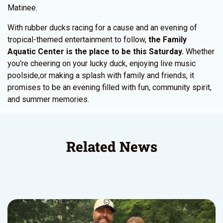
Matinee.
With rubber ducks racing for a cause and an evening of
tropical-themed entertainment to follow,
the Family
Aquatic Center is the place to be this Saturday.
Whether
you’re cheering on your lucky duck, enjoying live music
poolside,or making a splash with family and friends, it
promises to be an evening filled with fun, community spirit,
and summer memories.
Related News