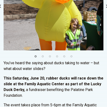
You’ve heard the saying about ducks taking to water – but
what about water slides?
This Saturday, June 20, rubber ducks will race down the
slide at the Family Aquatic Center as part of the Lucky
Duck Derby,
a fundraiser benefiting the Palatine Park
Foundation.
The event takes place from 5-6pm at the Family Aquatic