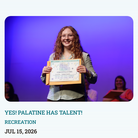
YES! PALATINE HAS TALENT!
RECREATION
JUL 15, 2026