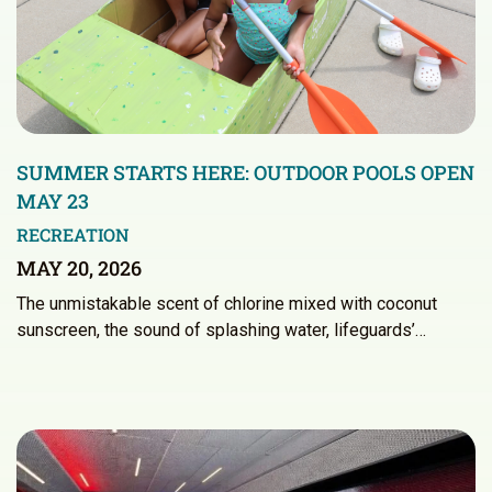
SUMMER STARTS HERE: OUTDOOR POOLS OPEN
MAY 23
RECREATION
MAY 20, 2026
The unmistakable scent of chlorine mixed with coconut
sunscreen, the sound of splashing water, lifeguards’…