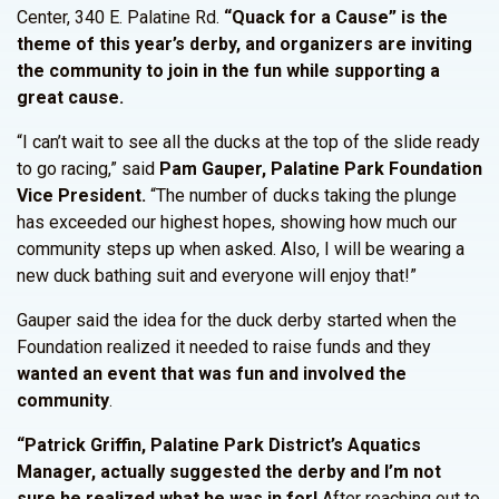
Center, 340 E. Palatine Rd.
“Quack for a Cause” is the
theme of this year’s derby, and organizers are inviting
the community to join in the fun while supporting a
great cause.
“I can’t wait to see all the ducks at the top of the slide ready
to go racing,” said
Pam Gauper, Palatine Park Foundation
Vice President.
“The number of ducks taking the plunge
has exceeded our highest hopes, showing how much our
community steps up when asked. Also, I will be wearing a
new duck bathing suit and everyone will enjoy that!”
Gauper said the idea for the duck derby started when the
Foundation realized it needed to raise funds and they
wanted an event that was fun and involved the
community
.
“Patrick Griffin, Palatine Park District’s Aquatics
Manager, actually suggested the derby and I’m not
sure he realized what he was in for!
After reaching out to