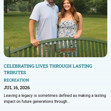
CELEBRATING LIVES THROUGH LASTING
TRIBUTES
RECREATION
JUL 16, 2026
Leaving a legacy is sometimes defined as making a lasting
impact on future generations through…