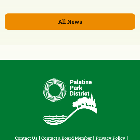
All News
Contact Us
Contact a Board Member
Privacy Policy