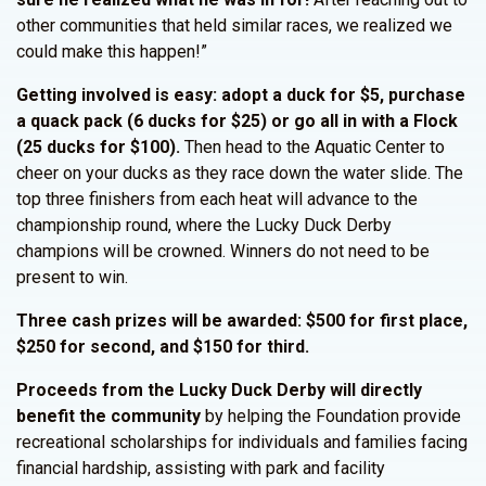
other communities that held similar races, we realized we
could make this happen!”
Getting involved is easy: adopt a duck for $5, purchase
a quack pack (6 ducks for $25) or go all in with a Flock
(25 ducks for $100).
Then head to the Aquatic Center to
cheer on your ducks as they race down the water slide. The
top three finishers from each heat will advance to the
championship round, where the Lucky Duck Derby
champions will be crowned. Winners do not need to be
present to win.
Three cash prizes will be awarded: $500 for first place,
$250 for second, and $150 for third.
Proceeds from the Lucky Duck Derby will directly
benefit the community
by helping the Foundation provide
recreational scholarships for individuals and families facing
financial hardship, assisting with park and facility