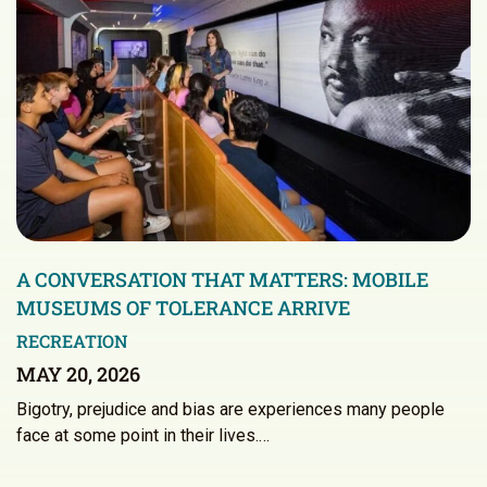
A CONVERSATION THAT MATTERS: MOBILE
MUSEUMS OF TOLERANCE ARRIVE
RECREATION
MAY 20, 2026
Bigotry, prejudice and bias are experiences many people
face at some point in their lives.…