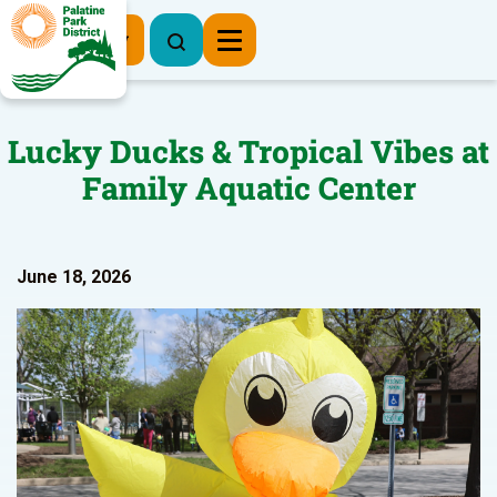
Register Now
Lucky Ducks & Tropical Vibes at
Family Aquatic Center
June 18, 2026