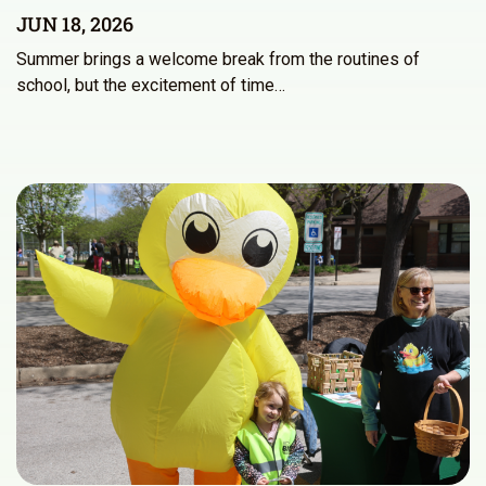
JUN 18, 2026
Summer brings a welcome break from the routines of
school, but the excitement of time…