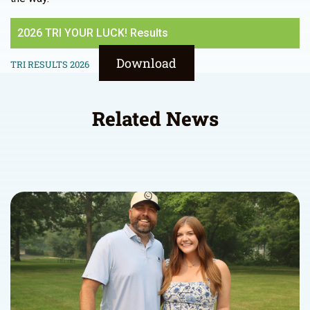
2026 TRI YOUR LUCK! Results
Download
TRI RESULTS 2026
Related News