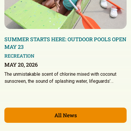
SUMMER STARTS HERE: OUTDOOR POOLS OPEN
MAY 23
RECREATION
MAY 20, 2026
The unmistakable scent of chlorine mixed with coconut
sunscreen, the sound of splashing water, lifeguards’…
All News