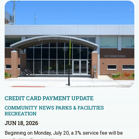
CREDIT CARD PAYMENT UPDATE
COMMUNITY NEWS
PARKS & FACILITIES
RECREATION
JUN 18, 2026
Beginning on Monday, July 20, a 3% service fee will be