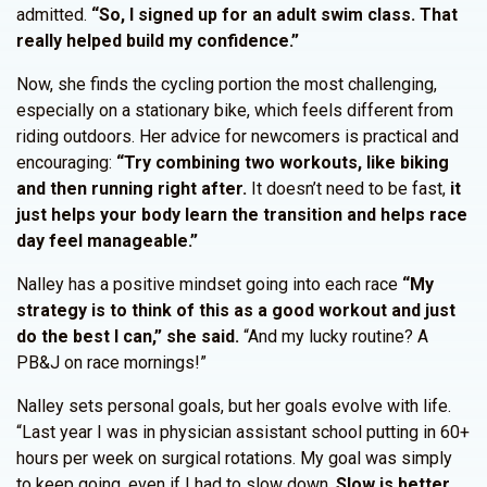
admitted.
“So, I signed up for an adult swim class. That
really helped build my confidence.”
Now, she finds the cycling portion the most challenging,
especially on a stationary bike, which feels different from
riding outdoors. Her advice for newcomers is practical and
encouraging:
“Try combining two workouts, like biking
and then running right after.
It doesn’t need to be fast,
it
just helps your body learn the transition and helps race
day feel manageable.”
Nalley has a positive mindset going into each race
“My
strategy is to think of this as a good workout and just
do the best I can,” she said.
“And my lucky routine? A
PB&J on race mornings!”
Nalley sets personal goals, but her goals evolve with life.
“Last year I was in physician assistant school putting in 60+
hours per week on surgical rotations. My goal was simply
to keep going, even if I had to slow down.
Slow is better