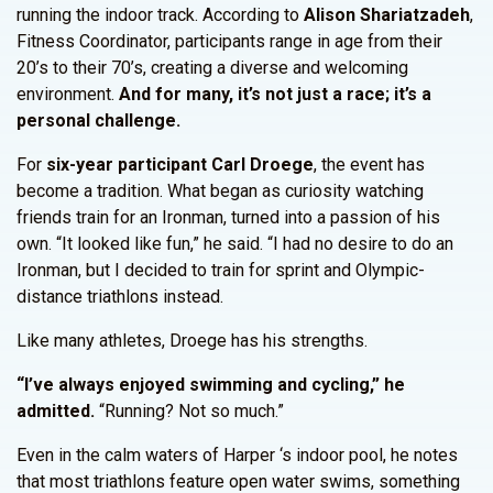
running the indoor track. According to
Alison Shariatzadeh
,
Fitness Coordinator, participants range in age from their
20’s to their 70’s, creating a diverse and welcoming
environment.
And for many, it’s not just a race; it’s a
personal challenge.
For
six-year participant Carl Droege
, the event has
become a tradition. What began as curiosity watching
friends train for an Ironman, turned into a passion of his
own. “It looked like fun,” he said. “I had no desire to do an
Ironman, but I decided to train for sprint and Olympic-
distance triathlons instead.
Like many athletes, Droege has his strengths.
“I’ve always enjoyed swimming and cycling,” he
admitted.
“Running? Not so much.”
Even in the calm waters of Harper ‘s indoor pool, he notes
that most triathlons feature open water swims, something