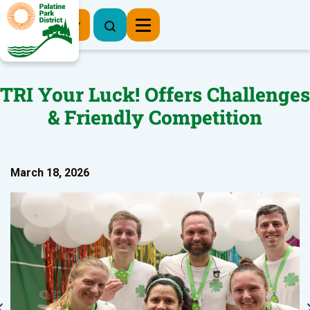
Register Now
TRI Your Luck! Offers Challenges
& Friendly Competition
March 18, 2026