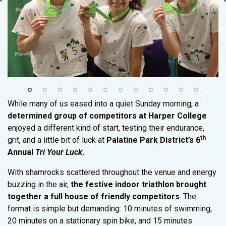
While many of us eased into a quiet Sunday morning, a
determined group of competitors at Harper College
enjoyed a different kind of start, testing their endurance,
th
grit, and a little bit of luck at
Palatine Park District’s 6
Annual
Tri Your Luck
.
With shamrocks scattered throughout the venue and energy
buzzing in the air,
the festive indoor triathlon brought
together a full house of friendly competitors
. The
format is simple but demanding: 10 minutes of swimming,
20 minutes on a stationary spin bike, and 15 minutes