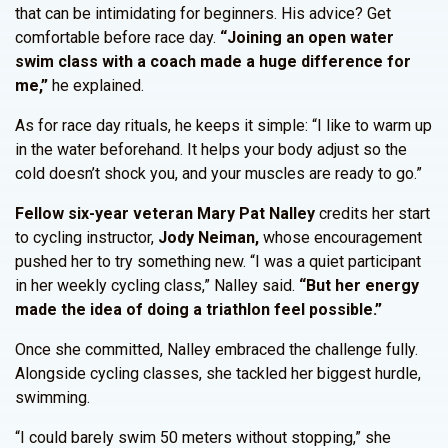
that can be intimidating for beginners. His advice? Get
comfortable before race day.
“Joining an open water
swim class with a coach made a huge difference for
me,”
he explained.
As for race day rituals, he keeps it simple: “I like to warm up
in the water beforehand. It helps your body adjust so the
cold doesn’t shock you, and your muscles are ready to go.”
Fellow six-year veteran Mary Pat Nalley
credits her start
to cycling instructor,
Jody Neiman,
whose encouragement
pushed her to try something new. “I was a quiet participant
in her weekly cycling class,” Nalley said.
“But her energy
made the idea of doing a triathlon feel possible.”
Once she committed, Nalley embraced the challenge fully.
Alongside cycling classes, she tackled her biggest hurdle,
swimming.
“I could barely swim 50 meters without stopping,” she