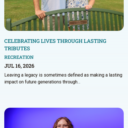
CELEBRATING LIVES THROUGH LASTING
TRIBUTES
RECREATION
JUL 16, 2026
Leaving a legacy is sometimes defined as making a lasting
impact on future generations through…