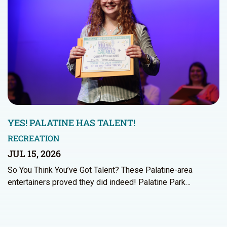
YES! PALATINE HAS TALENT!
RECREATION
JUL 15, 2026
So You Think You’ve Got Talent? These Palatine-area
entertainers proved they did indeed! Palatine Park…