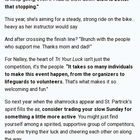
that stopping.”
This year, she’s aiming for a steady, strong ride on the bike…
heavy as her instructor would say.
And after crossing the finish line? “Brunch with the people
who support me. Thanks mom and dad!”
For Nalley, the heart of
Tri Your Luck
isn’t just the
competition, it’s the people.
“It takes so many individuals
to make this event happen, from the organizers to
lifeguards to volunteers.
That’s what makes it so
welcoming and fun.”
So next year when the shamrocks appear and St. Partrick’s
spirit fills the air,
consider trading your slow Sunday for
something a little more active
. You might just find
yourself among a spirited, supportive group of competitors,
each one trying their luck and cheering each other on along
the way.