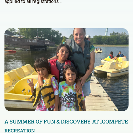
applied to all registrations…
A SUMMER OF FUN & DISCOVERY AT ICOMPETE
RECREATION