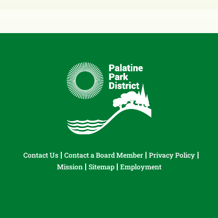
Contact Us
Contact a Board Member
Privacy Policy
Mission
Sitemap
Employment