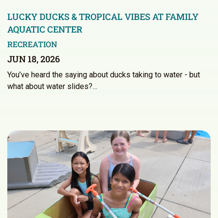
LUCKY DUCKS & TROPICAL VIBES AT FAMILY
AQUATIC CENTER
RECREATION
JUN 18, 2026
You’ve heard the saying about ducks taking to water - but
what about water slides?…