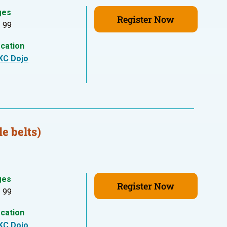
ges
Register Now
- 99
cation
KC Dojo
e belts)
ges
Register Now
- 99
cation
KC Dojo