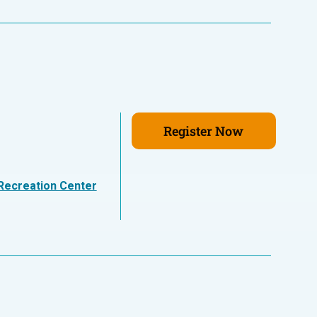
Register Now
Recreation Center