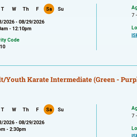
A
T
W
Th
F
Sa
Su
7 
3/2026 - 08/29/2026
Lo
0am - 12:10pm
IS
vity Code
10
t/Youth Karate Intermediate (Green - Purpl
A
T
W
Th
F
Sa
Su
7 
3/2026 - 08/29/2026
Lo
pm - 2:30pm
IS