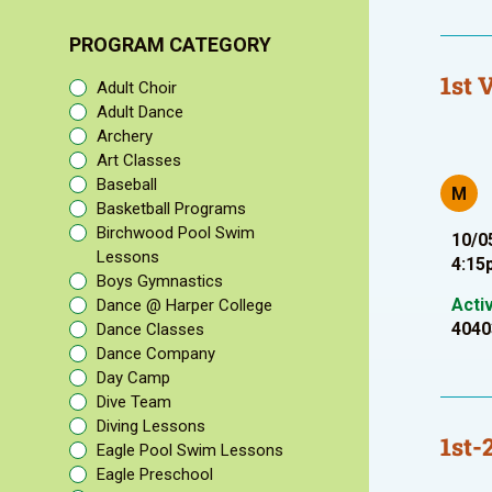
PROGRAM CATEGORY
1st 
Adult Choir
Adult Dance
Archery
Art Classes
Baseball
M
Basketball Programs
Birchwood Pool Swim
10/0
Lessons
4:15
Boys Gymnastics
Acti
Dance @ Harper College
4040
Dance Classes
Dance Company
Day Camp
Dive Team
Diving Lessons
1st-
Eagle Pool Swim Lessons
Eagle Preschool