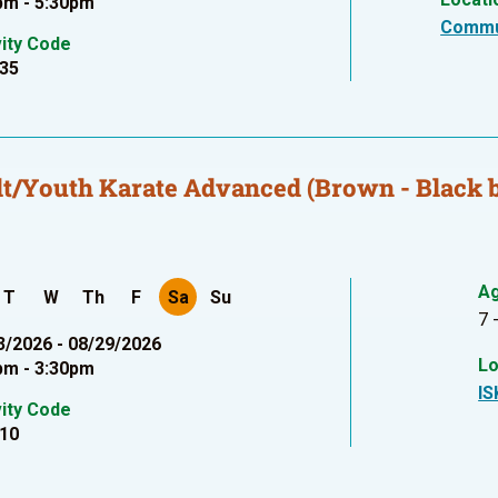
pm - 5:30pm
Commu
vity Code
35
t/Youth Karate Advanced (Brown - Black b
A
T
W
Th
F
Sa
Su
7 
3/2026 - 08/29/2026
Lo
pm - 3:30pm
IS
vity Code
10