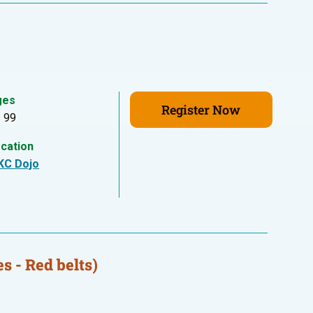
ges
Register Now
- 99
cation
KC Dojo
s - Red belts)