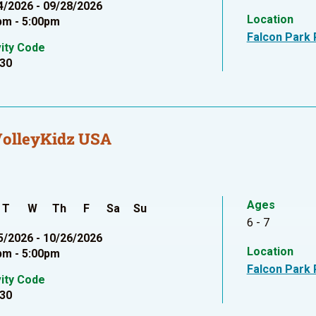
4/2026 - 09/28/2026
Location
pm - 5:00pm
Falcon Park 
vity Code
30
VolleyKidz USA
Ages
T
W
Th
F
Sa
Su
6 - 7
5/2026 - 10/26/2026
Location
pm - 5:00pm
Falcon Park 
vity Code
30