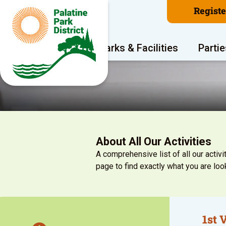
Regist
Program Areas
Parks & Facilities
Partie
About All Our Activities
A comprehensive list of all our activit
page to find exactly what you are look
1st 