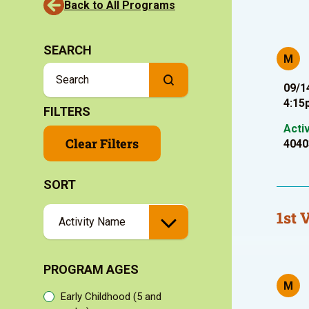
Back to All Programs
SEARCH
M
09/1
4:15
FILTERS
Acti
Clear Filters
4040
SORT
1st 
PROGRAM AGES
M
Early Childhood (5 and