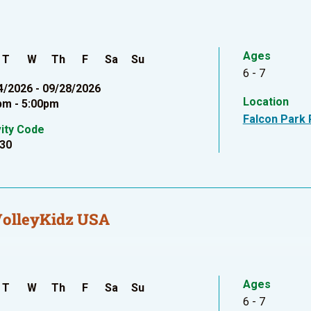
Ages
T
W
Th
F
Sa
Su
6 - 7
4/2026 - 09/28/2026
Location
pm - 5:00pm
Falcon Park 
vity Code
30
VolleyKidz USA
Ages
T
W
Th
F
Sa
Su
6 - 7