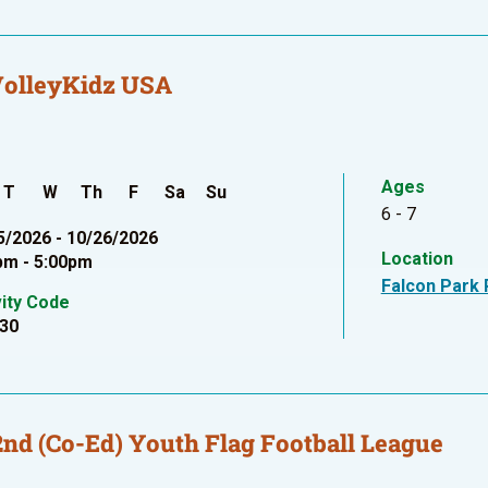
VolleyKidz USA
Ages
T
W
Th
F
Sa
Su
6 - 7
5/2026 - 10/26/2026
Location
pm - 5:00pm
Falcon Park 
vity Code
30
2nd (Co-Ed) Youth Flag Football League