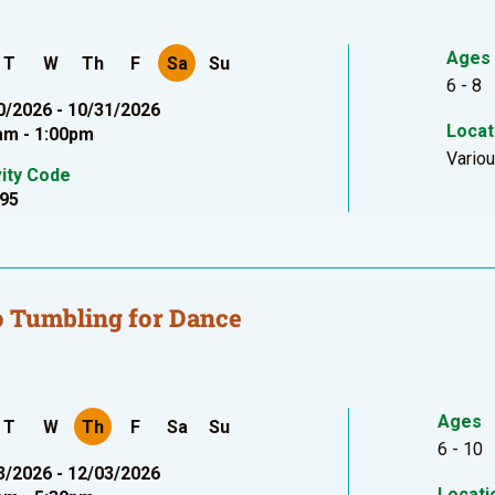
Ages
T
W
Th
F
Sa
Su
6 - 8
0/2026 - 10/31/2026
Locat
am - 1:00pm
Vario
vity Code
95
 Tumbling for Dance
Ages
T
W
Th
F
Sa
Su
6 - 10
3/2026 - 12/03/2026
Locati