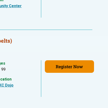
nity Center
elts)
ges
Register Now
- 99
cation
KC Dojo