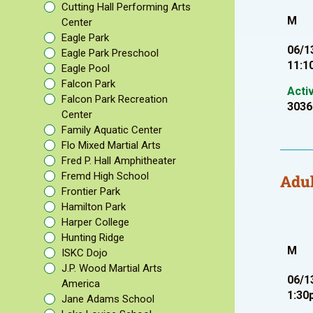
Cutting Hall Performing Arts
M
Center
Eagle Park
06/1
Eagle Park Preschool
11:1
Eagle Pool
Falcon Park
Acti
Falcon Park Recreation
3036
Center
Family Aquatic Center
Flo Mixed Martial Arts
Fred P. Hall Amphitheater
Fremd High School
Adul
Frontier Park
Hamilton Park
Harper College
Hunting Ridge
M
ISKC Dojo
J.P. Wood Martial Arts
06/1
America
1:30
Jane Adams School