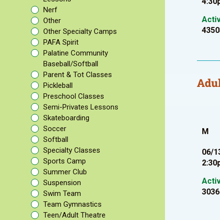
4:30
Nerf
Acti
Other
4350
Other Specialty Camps
PAFA Spirit
Palatine Community
Baseball/Softball
Parent & Tot Classes
Adul
Pickleball
Preschool Classes
Semi-Privates Lessons
Skateboarding
Soccer
M
Softball
Specialty Classes
06/1
Sports Camp
2:30
Summer Club
Acti
Suspension
3036
Swim Team
Team Gymnastics
Teen/Adult Theatre