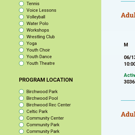
Tennis
Voice Lessons
Adul
Volleyball
Water Polo
Workshops
Wrestling Club
Yoga
M
Youth Choir
Youth Dance
06/1
Youth Theatre
10:0
Acti
PROGRAM LOCATION
3036
Birchwood Park
Birchwood Pool
Birchwood Rec Center
Celtic Park
Adul
Community Center
Community Park
Community Park