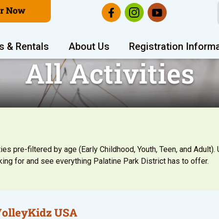
er Now
s & Rentals
About Us
Registration Inform
All Activities
ies pre-filtered by age (Early Childhood, Youth, Teen, and Adult). U
ing for and see everything Palatine Park District has to offer.
VolleyKidz USA