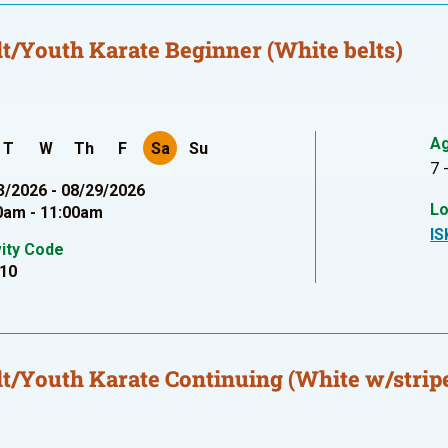
t/Youth Karate Beginner (White belts)
A
T
W
Th
F
Sa
Su
7 
3/2026 - 08/29/2026
Lo
0am - 11:00am
IS
vity Code
10
t/Youth Karate Continuing (White w/stripe