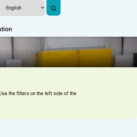
ation
se the filters on the left side of the