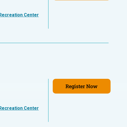
Recreation Center
Register Now
Recreation Center