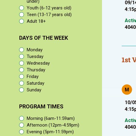
under)
09/1
Youth (6-12 years old)
4:15
Teen (13-17 years old)
Acti
Adult 18+
4040
DAYS OF THE WEEK
Monday
Tuesday
1st 
Wednesday
Thursday
Friday
Saturday
M
Sunday
10/0
PROGRAM TIMES
4:15
Morning (6am-11:59am)
Acti
Afternoon (12pm-4:59pm)
4040
Evening (5pm-11:59pm)