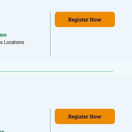
Register Now
ion
us Locations
Register Now
on