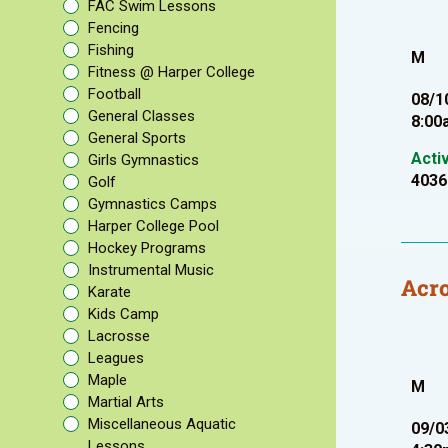
FAC Swim Lessons
Fencing
Fishing
M
Fitness @ Harper College
Football
08/1
General Classes
8:00
General Sports
Acti
Girls Gymnastics
4036
Golf
Gymnastics Camps
Harper College Pool
Hockey Programs
Instrumental Music
Acro
Karate
Kids Camp
Lacrosse
Leagues
Maple
M
Martial Arts
Miscellaneous Aquatic
09/0
Lessons