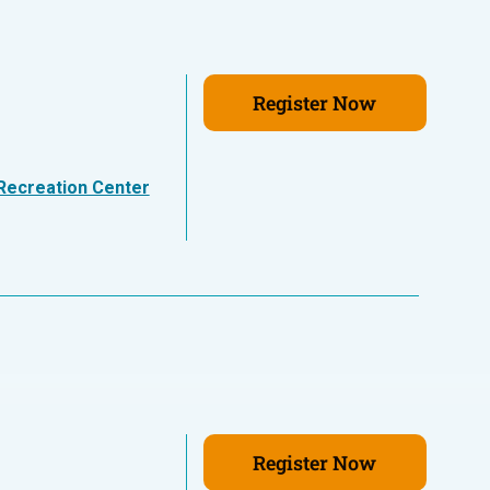
Register Now
Recreation Center
Register Now