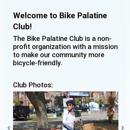
Welcome to Bike Palatine
Club!
The Bike Palatine Club is a non-
profit organization with a mission
to make our community more
bicycle-friendly.
Club Photos: