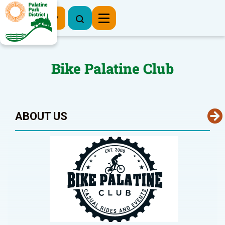
Register Now
Bike Palatine Club
ABOUT US