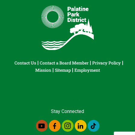
Contact Us
Contact a Board Member
Privacy Policy
Mission
Sitemap
Employment
Stay Connected