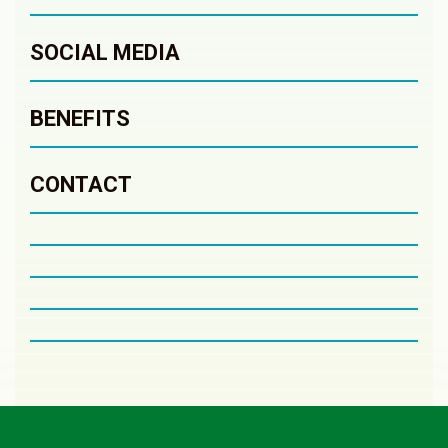
SOCIAL MEDIA
BENEFITS
CONTACT