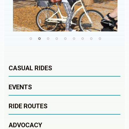
CASUAL RIDES
EVENTS
RIDE ROUTES
ADVOCACY