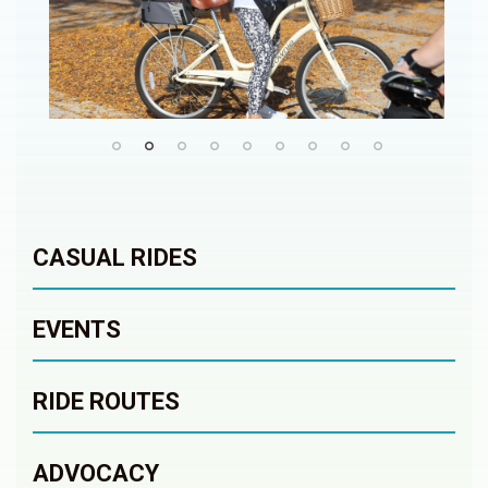
CASUAL RIDES
EVENTS
RIDE ROUTES
ADVOCACY