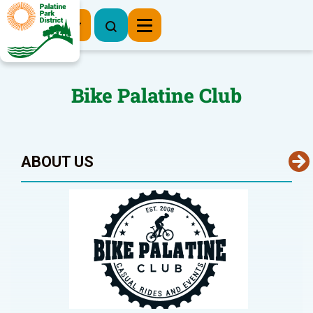
Register Now
Bike Palatine Club
ABOUT US