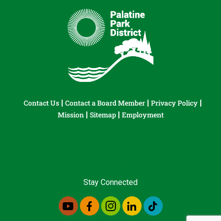
Contact Us
Contact a Board Member
Privacy Policy
Mission
Sitemap
Employment
Stay Connected