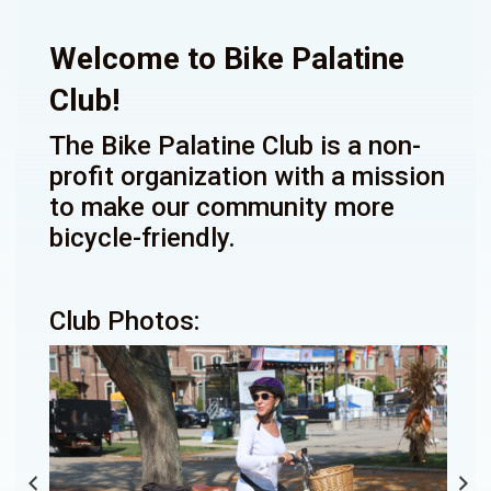
Welcome to Bike Palatine
Club!
The Bike Palatine Club is a non-
profit organization with a mission
to make our community more
bicycle-friendly.
Club Photos: