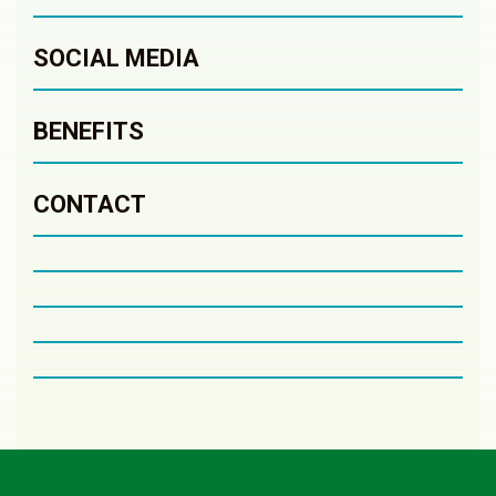
SOCIAL MEDIA
BENEFITS
CONTACT