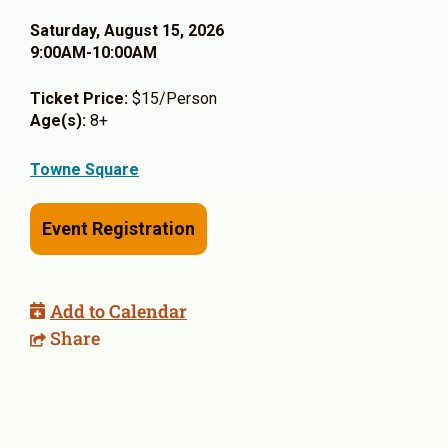
Saturday, August 15, 2026
9:00AM-10:00AM
Ticket Price:
$15/Person
Age(s):
8+
Towne Square
Event Registration
Add to Calendar
Share