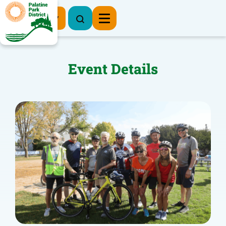
Register Now
Event Details