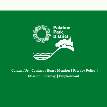
Contact Us
Contact a Board Member
Privacy Policy
Mission
Sitemap
Employment