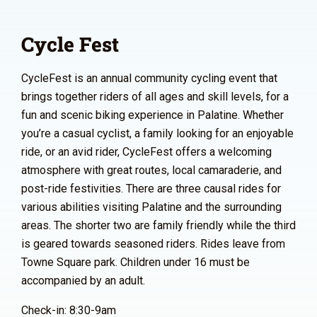
Cycle Fest
CycleFest is an annual community cycling event that
brings together riders of all ages and skill levels, for a
fun and scenic biking experience in Palatine. Whether
you’re a casual cyclist, a family looking for an enjoyable
ride, or an avid rider, CycleFest offers a welcoming
atmosphere with great routes, local camaraderie, and
post-ride festivities. There are three causal rides for
various abilities visiting Palatine and the surrounding
areas. The shorter two are family friendly while the third
is geared towards seasoned riders. Rides leave from
Towne Square park. Children under 16 must be
accompanied by an adult.
Check-in: 8:30-9am