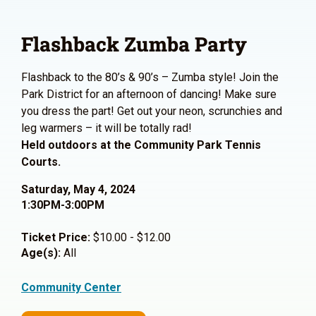
Flashback Zumba Party
Flashback to the 80’s & 90’s – Zumba style! Join the
Park District for an afternoon of dancing! Make sure
you dress the part! Get out your neon, scrunchies and
leg warmers – it will be totally rad!
Held outdoors at the Community Park Tennis
Courts.
Saturday, May 4, 2024
1:30PM-3:00PM
Ticket Price:
$10.00 - $12.00
Age(s):
All
Community Center