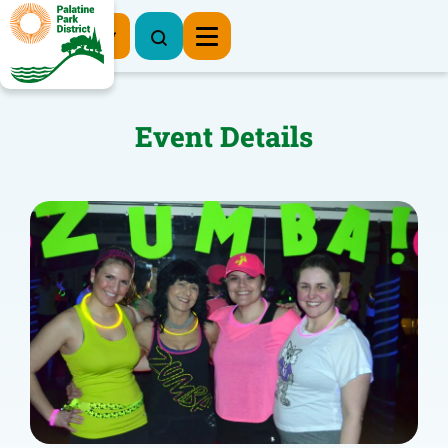
Register Now
Event Details