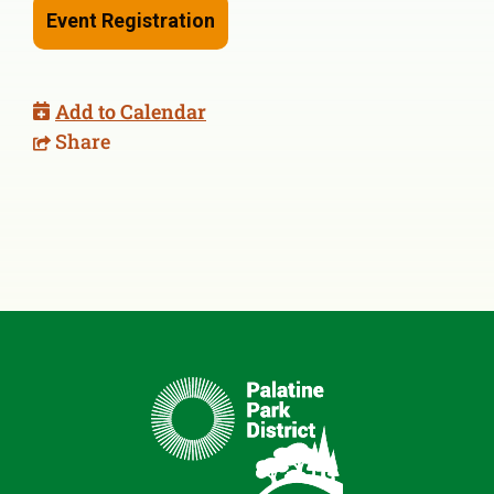
Event Registration
Add to Calendar
Share