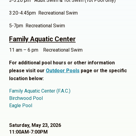
3-3:20 pm Adult Swim & Tot Swim (Tot Pool only)
3:20-4:45pm Recreational Swim
5-7pm Recreational Swim
Family Aquatic Center
11 am – 6 pm Recreational Swim
For additional pool hours or other information
please visit our
Outdoor Pools
page or the specific
location below:
Family Aquatic Center (F.A.C.)
Birchwood Pool
Eagle Pool
Saturday, May 23, 2026
11:00AM-7:00PM