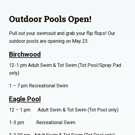
Outdoor Pools Open!
Pull out your swimsuit and grab your flip flops! Our
outdoor pools are opening on May 23.
Birchwood
12-1 pm Adult Swim & Tot Swim (Tot Pool/Spray Pad
only)
1 – 7 pm Recreational Swim
Eagle Pool
12 – 1 pm Adult Swim & Tot Swim (Tot Pool only)
1-3 pm Recreational Swim