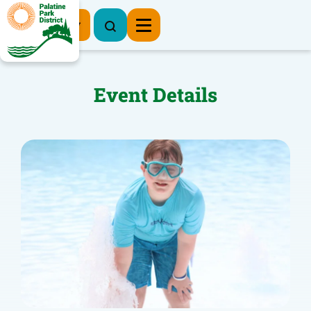
Register Now
Event Details