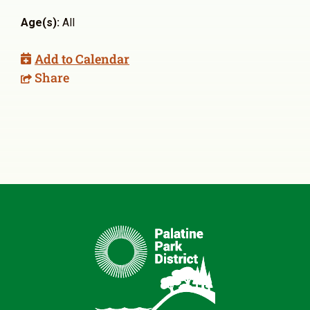
Age(s):
All
Add to Calendar
Share