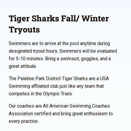
Tiger Sharks Fall/ Winter
Tryouts
Swimmers are to arrive at the pool anytime during
designated tryout hours. Swimmers will be evaluated
for 5-10 minutes. Bring a swimsuit, goggles, and a
great attitude.
The Palatine Park District Tiger Sharks are a USA
Swimming affiliated club just like any team that
competes in the Olympic Trials.
Our coaches are All American Swimming Coaches
Association certified and bring great enthusiasm to
every practice.