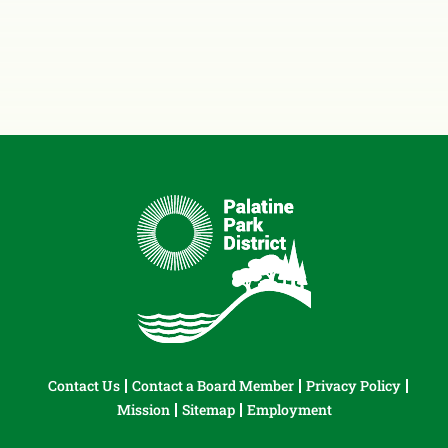
Contact Us
Contact a Board Member
Privacy Policy
Mission
Sitemap
Employment