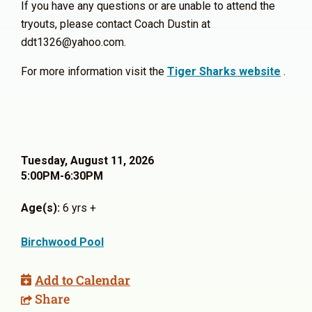
If you have any questions or are unable to attend the
tryouts, please contact Coach Dustin at
ddt1326@yahoo.com.
For more information visit the
Tiger Sharks website
.
Tuesday, August 11, 2026
5:00PM-6:30PM
Age(s):
6 yrs +
Birchwood Pool
Add to Calendar
Share