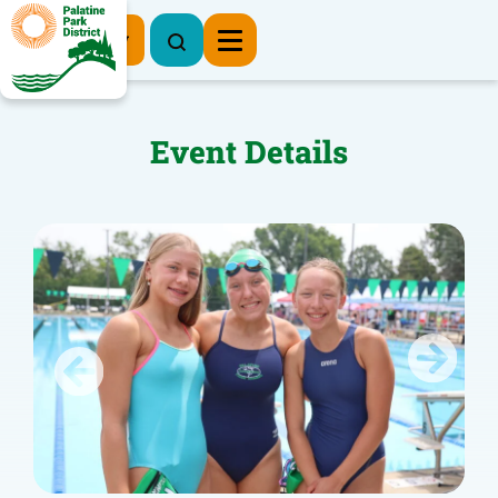
Register Now
Event Details
Previous
Next