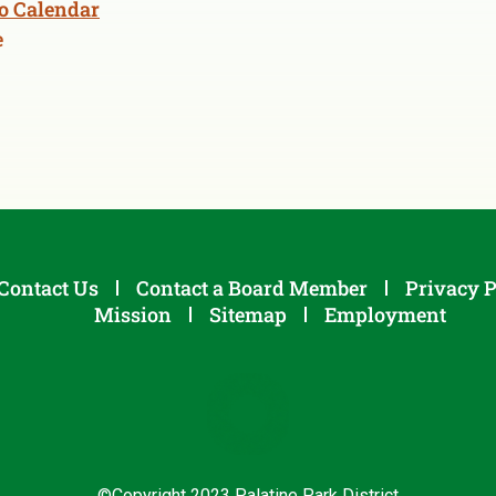
o Calendar
e
Contact Us
Contact a Board Member
Privacy P
Mission
Sitemap
Employment
©Copyright 2023 Palatine Park District