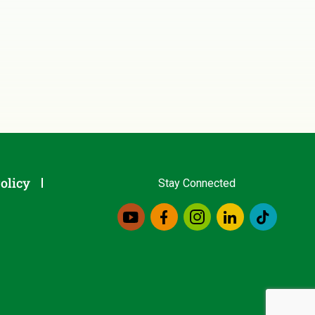
olicy
Stay Connected