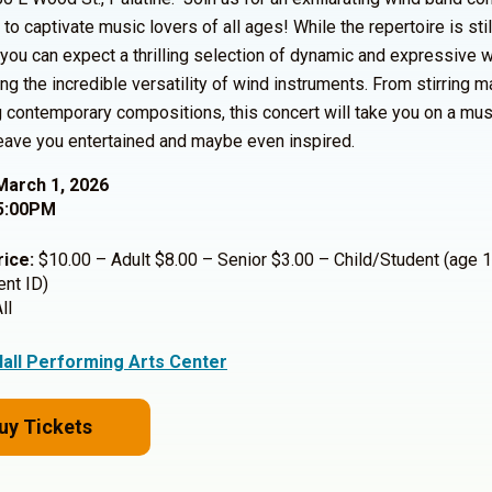
to captivate music lovers of all ages! While the repertoire is stil
, you can expect a thrilling selection of dynamic and expressive 
g the incredible versatility of wind instruments. From stirring m
contemporary compositions, this concert will take you on a mus
 leave you entertained and maybe even inspired.
March 1, 2026
5:00PM
rice:
$10.00 – Adult $8.00 – Senior $3.00 – Child/Student (age 1
ent ID)
ll
Hall Performing Arts Center
uy Tickets