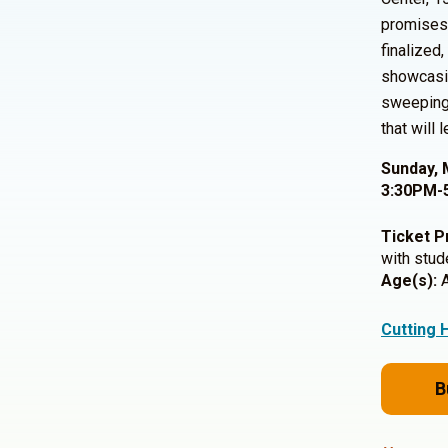
promises 
finalized
showcasin
sweeping 
that will
Sunday, 
3:30PM-
Ticket P
with stud
Age(s):
A
Cutting 
B