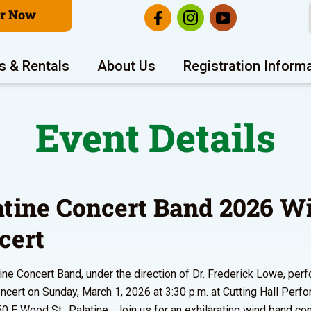
er Now
s & Rentals
About Us
Registration Inform
Event Details
atine Concert Band 2026 W
cert
ine Concert Band, under the direction of Dr. Frederick Lowe, perf
ncert on Sunday, March 1, 2026 at 3:30 p.m. at Cutting Hall Perfo
50 E Wood St., Palatine. Join us for an exhilarating wind band con