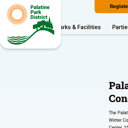
Regist
Program Areas
Parks & Facilities
Partie
Pal
Con
The Palat
Winter Co
Center, 1