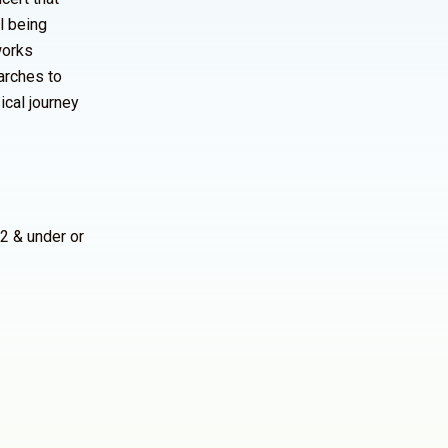
l being
works
arches to
ical journey
2 & under or