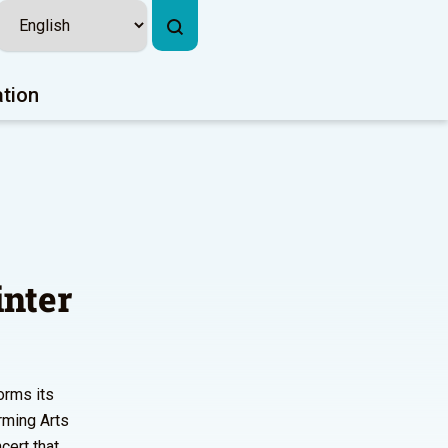
ation
inter
orms its
rming Arts
cert that