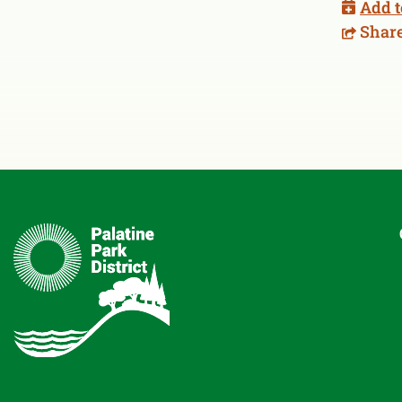
Add t
Shar