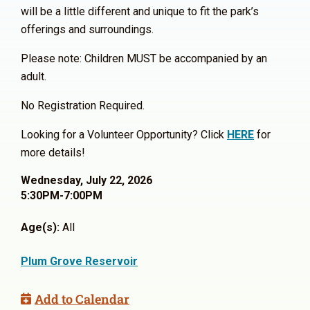
will be a little different and unique to fit the park’s
offerings and surroundings.
Please note: Children MUST be accompanied by an
adult.
No Registration Required.
Looking for a Volunteer Opportunity? Click
HERE
for
more details!
Wednesday, July 22, 2026
5:30PM-7:00PM
Age(s):
All
Plum Grove Reservoir
Add to Calendar