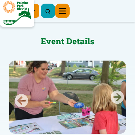
Register Now
Event Details
Previous
Next