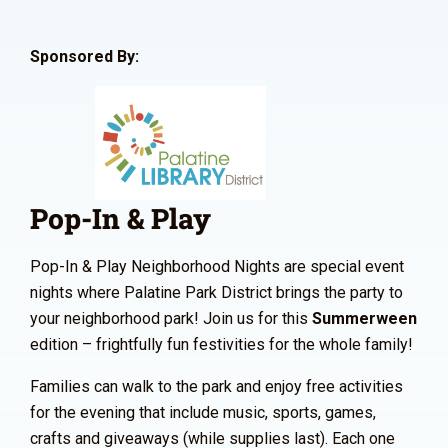
Sponsored By:
Pop-In & Play
Pop-In & Play Neighborhood Nights are special event
nights where Palatine Park District brings the party to
your neighborhood park! Join us for this
Summerween
edition – frightfully fun festivities for the whole family!
Families can walk to the park and enjoy free activities
for the evening that include music, sports, games,
crafts and giveaways (while supplies last). Each one