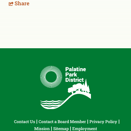
Share
Contact Us
Contact a Board Member
Privacy Policy
Mission
Sitemap
Employment