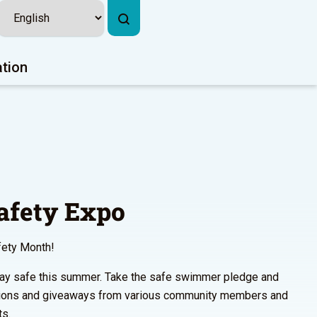
ation
fety Expo
fety Month!
 stay safe this summer. Take the safe swimmer pledge and
ions and giveaways from various community members and
ts.