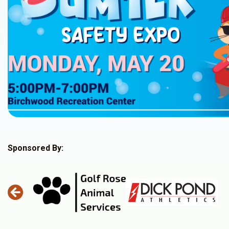
Sponsored By: