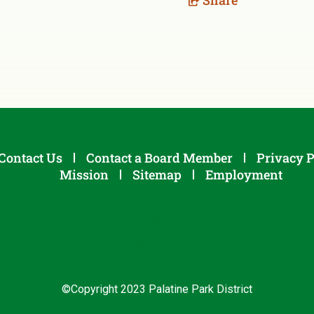
Share
Contact Us
Contact a Board Member
Privacy P
Mission
Sitemap
Employment
©Copyright 2023 Palatine Park District