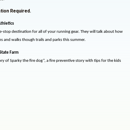
tion Required.
thletics
e-stop destination for all of your running gear. They will talk about how
uns and walks though trails and parks this summer.
State Farm
ry of Sparky the fire dog”, a fire preventive story with tips for the kids