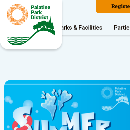
Regist
Program Areas
Parks & Facilities
Partie