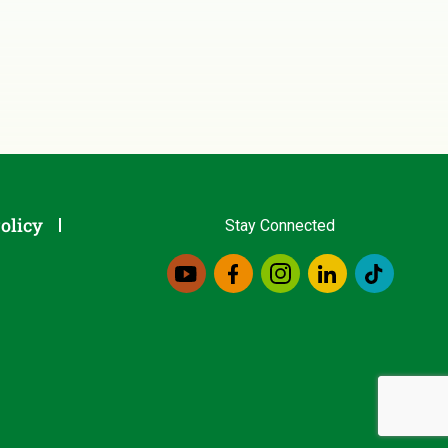
olicy
Stay Connected