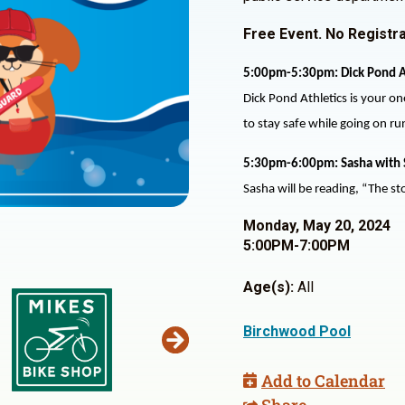
Free Event. No Registra
5:00pm-5:30pm: Dick Pond A
Dick Pond Athletics is your on
to stay safe while going on r
5:30pm-6:00pm: Sasha with 
Sasha will be reading, “The sto
Monday, May 20, 2024
5:00PM-7:00PM
Age(s):
All
Birchwood Pool
Add to Calendar