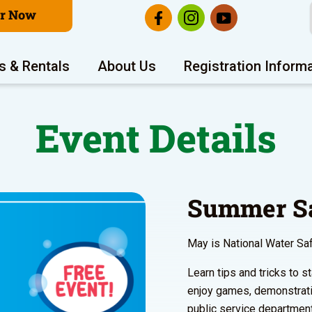
er Now
s & Rentals
About Us
Registration Inform
Event Details
Summer Sa
May is National Water Sa
Learn tips and tricks to
enjoy games, demonstrat
public service departmen