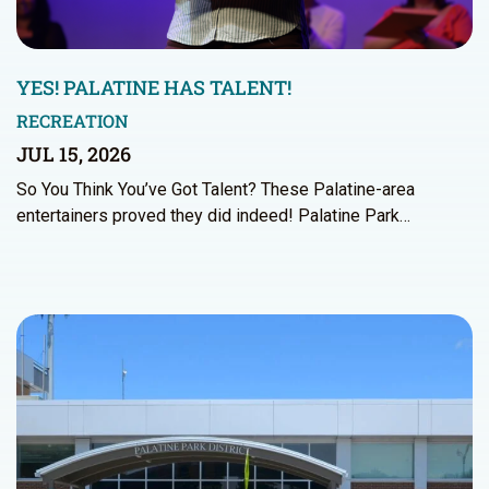
YES! PALATINE HAS TALENT!
RECREATION
JUL 15, 2026
So You Think You’ve Got Talent? These Palatine-area
entertainers proved they did indeed! Palatine Park…