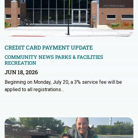
CREDIT CARD PAYMENT UPDATE
COMMUNITY NEWS
PARKS & FACILITIES
RECREATION
JUN 18, 2026
Beginning on Monday, July 20, a 3% service fee will be
applied to all registrations…