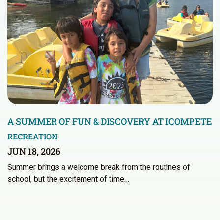
A SUMMER OF FUN & DISCOVERY AT ICOMPETE
RECREATION
JUN 18, 2026
Summer brings a welcome break from the routines of
school, but the excitement of time…