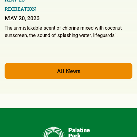
RECREATION
MAY 20, 2026
The unmistakable scent of chlorine mixed with coconut
sunscreen, the sound of splashing water, lifeguards’…
All News