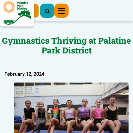
Register Now
Gymnastics Thriving at Palatine
Park District
February 12, 2024