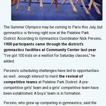
The Summer Olympics may be coming to Paris this July, but
gymnastics is thriving right now at the Palatine Park
District. According to Gymnastics Coordinator Nick Persino,
1900 participants came through the district’s
gymnastics facilities at Community Center last year
.
“I’ve got 100 kids on a waitlist for Saturday classes,” he
added.
Persino’s scheduling challenges have led to opportunities
as well….enough interest to merit
the revival of
competitive teams
at Palatine Park District. A pre-
competitive girls’ team and a girls’ competitive team have
been established. A boys’ team is in formation.
Persino, who grew up competing in gymnastics, said the