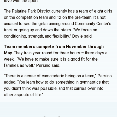
love with the sport.”
The Palatine Park District currently has a team of eight girls
on the competition team and 12 on the pre-team. It’s not
unusual to see the girls running around Community Center’s
track or going up and down the stairs. “We focus on
conditioning, strength, and flexibility,” Doyle said.
Team members compete from November through
May
. They train year-round for three hours – three days a
week. “We have to make sure it is a good fit for the
families as well,” Persino said.
“There is a sense of camaraderie being on a team,” Persino
added. “You learn how to do something in gymnastics that
you didn’t think was possible, and that carries over into
other aspects of life.”