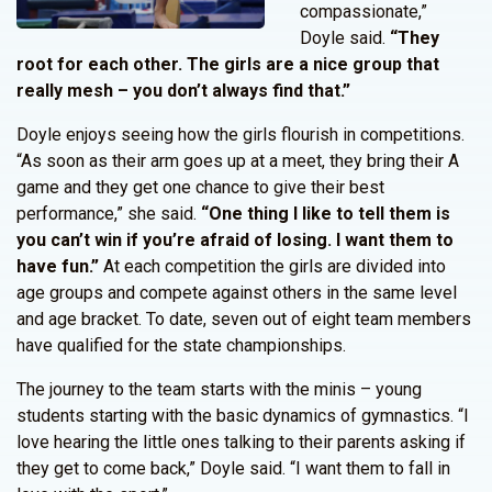
compassionate,”
Doyle said.
“They
root for each other. The girls are a nice group that
really mesh – you don’t always find that.”
Doyle enjoys seeing how the girls flourish in competitions.
“As soon as their arm goes up at a meet, they bring their A
game and they get one chance to give their best
performance,” she said.
“One thing I like to tell them is
you can’t win if you’re afraid of losing. I want them to
have fun.”
At each competition the girls are divided into
age groups and compete against others in the same level
and age bracket. To date, seven out of eight team members
have qualified for the state championships.
The journey to the team starts with the minis – young
students starting with the basic dynamics of gymnastics. “I
love hearing the little ones talking to their parents asking if
they get to come back,” Doyle said. “I want them to fall in