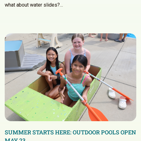
what about water slides?…
SUMMER STARTS HERE: OUTDOOR POOLS OPEN
MAY 23