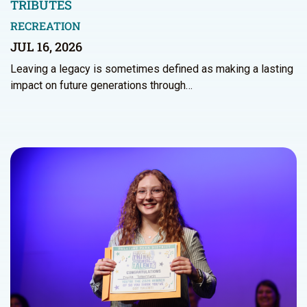
TRIBUTES
RECREATION
JUL 16, 2026
Leaving a legacy is sometimes defined as making a lasting
impact on future generations through…