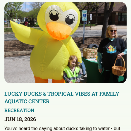
LUCKY DUCKS & TROPICAL VIBES AT FAMILY
AQUATIC CENTER
RECREATION
JUN 18, 2026
You’ve heard the saying about ducks taking to water - but