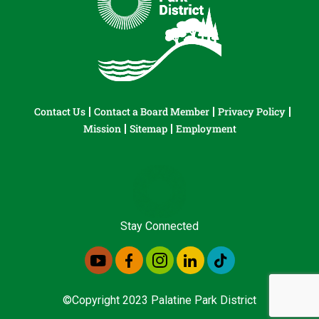
Contact Us
Contact a Board Member
Privacy Policy
Mission
Sitemap
Employment
Stay Connected
©Copyright 2023 Palatine Park District