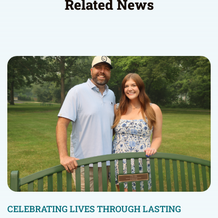
Related News
CELEBRATING LIVES THROUGH LASTING