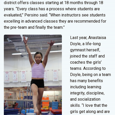
district offers classes starting at 18 months through 18
years. “Every class has a process where students are
evaluated,” Persino said. “When instructors see students
excelling in advanced classes they are recommended for
the pre-team and finally the team.”
Last year, Anastaisa
Doyle, a life-long
gymnast herself,
joined the staff and
coaches the girls’
teams. According to
Doyle, being on a team
has many benefits
including learning
integrity, discipline,
and socialization
skills. “I love that the
girls get along and are