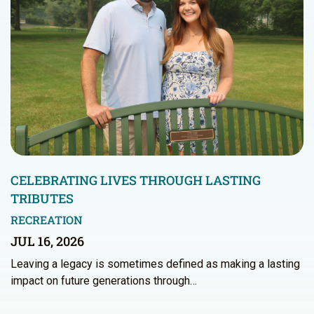
CELEBRATING LIVES THROUGH LASTING
TRIBUTES
RECREATION
JUL 16, 2026
Leaving a legacy is sometimes defined as making a lasting
impact on future generations through…