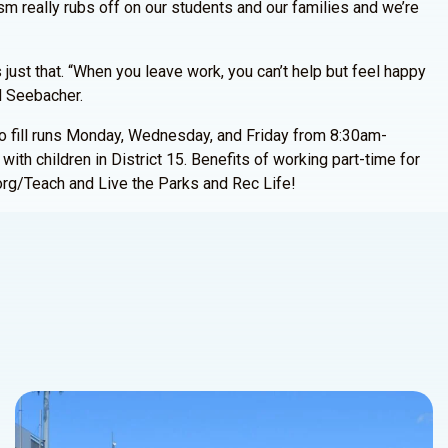
sm really rubs off on our students and our families and we’re
 just that. “When you leave work, you can’t help but feel happy
id Seebacher.
to fill runs Monday, Wednesday, and Friday from 8:30am-
ith children in District 15. Benefits of working part-time for
org/Teach and Live the Parks and Rec Life!