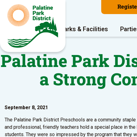
Regist
Program Areas
Parks & Facilities
Partie
Palatine Park Di
a Strong C
September 8, 2021
The Palatine Park District Preschools are a community staple b
and professional, friendly teachers hold a special place in the
students. They were so impressed by the program that they wan