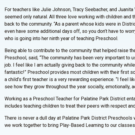
For teachers like Julie Johnson, Tracy Seebacher, and Juanita
seemed only natural. All three love working with children and t
back to the community. “As a parent whose kids were in Distric
even have some additional days off, so you don’t have to worry a
who is going into her ninth year of teaching Preschool.
Being able to contribute to the community that helped raise th
Preschool, said, “The community has been very important to us
job. I feel like I am actually giving back to the community whil
fantastic!” Preschool provides most children with their first
a child’s first teacher is a very rewarding experience. “I feel l
see how they grow throughout the year socially, emotionally, a
Working as a Preschool Teacher for Palatine Park District enta
includes teaching children to treat their peers with respect an
There is never a dull day at Palatine Park District Preschool
we work together to bring Play-Based Learning to our classes,