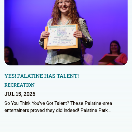
YES! PALATINE HAS TALENT!
RECREATION
JUL 15, 2026
So You Think You’ve Got Talent? These Palatine-area
entertainers proved they did indeed! Palatine Park…