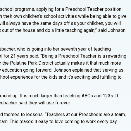
eschool programs, applying for a Preschool Teacher position
 their own children’s school activities while being able to give
ill always have the same days off as your children, you will
t out of the house and do a little teaching again,” said Johnson
ebacher, who is going into her seventh year of teaching
 for 21 years said, “Being a Preschool Teacher is a rewarding
or the Palatine Park District actually makes it that much more
w education going forward. Johnson explained that serving as
hool experience for the kids and it’s exciting and fulfilling to
round up. It is much larger than teaching ABCs and 123s. It
eebacher said they will use forever.
and themes to lessons. “Teachers at our Preschools are a team,
dsam. This makes it easy to love coming to work every day.