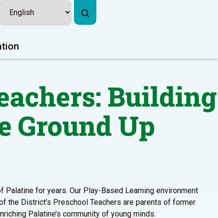
ation
eachers: Building
e Ground Up
 of Palatine for years. Our Play-Based Learning environment
 of the District’s Preschool Teachers are parents of former
enriching Palatine’s community of young minds.