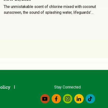
The unmistakable scent of chlorine mixed with coconut
sunscreen, the sound of splashing water, lifeguards’…
olicy
Stay Connected