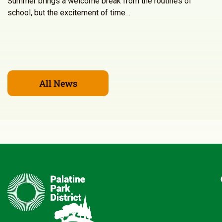
Summer brings a welcome break from the routines of
school, but the excitement of time…
All News