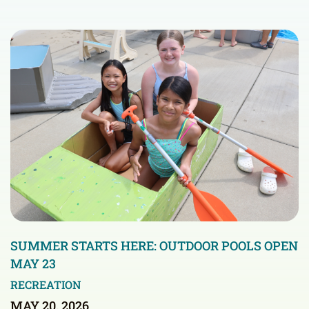
SUMMER STARTS HERE: OUTDOOR POOLS OPEN
MAY 23
RECREATION
MAY 20, 2026