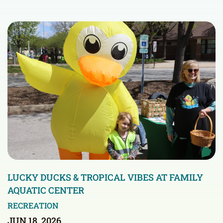
LUCKY DUCKS & TROPICAL VIBES AT FAMILY
AQUATIC CENTER
RECREATION
JUN 18, 2026