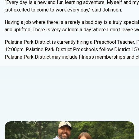
“Every day is a new and fun learning adventure. Myself and my 
just excited to come to work every day,” said Johnson.
Having a job where there is a rarely a bad day is a truly speci
and uplifted. There is very seldom a day where I don’t leave wor
Palatine Park District is currently hiring a Preschool Teache
12:00pm. Palatine Park District Preschools follow District 15’s
Palatine Park District may include fitness memberships and cl