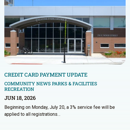
CREDIT CARD PAYMENT UPDATE
COMMUNITY NEWS
PARKS & FACILITIES
RECREATION
JUN 18, 2026
Beginning on Monday, July 20, a 3% service fee will be
applied to all registrations…