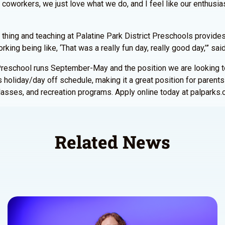
coworkers, we just love what we do, and I feel like our enthusia
al thing and teaching at Palatine Park District Preschools provides
king being like, ‘That was a really fun day, really good day,’” sa
r. Preschool runs September-May and the position we are looking 
 holiday/day off schedule, making it a great position for parents w
asses, and recreation programs. Apply online today at palparks.
Related News