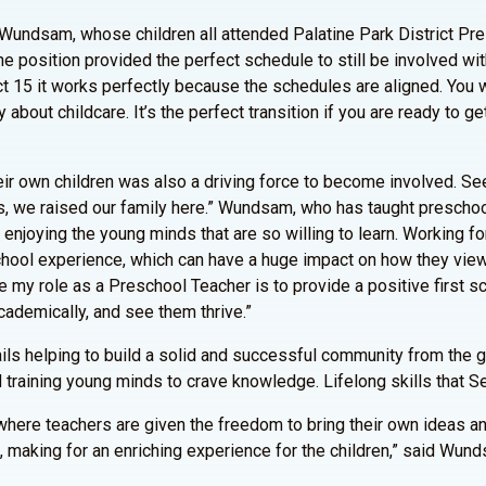
 Wundsam, whose children all attended Palatine Park District Pr
he position provided the perfect schedule to still be involved with
t 15 it works perfectly because the schedules are aligned. You w
bout childcare. It’s the perfect transition if you are ready to ge
eir own children was also a driving force to become involved. Se
, we raised our family here.” Wundsam, who has taught preschool
e enjoying the young minds that are so willing to learn. Working f
 school experience, which can have a huge impact on how they vie
ike my role as a Preschool Teacher is to provide a positive first sc
cademically, and see them thrive.”
ils helping to build a solid and successful community from the g
d training young minds to crave knowledge. Lifelong skills that S
s where teachers are given the freedom to bring their own ideas 
 making for an enriching experience for the children,” said Wun