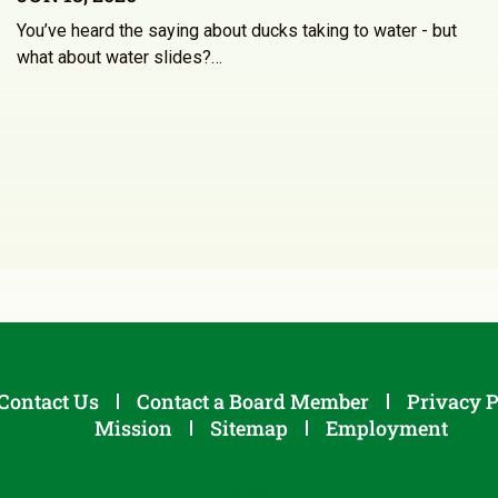
You’ve heard the saying about ducks taking to water - but
what about water slides?…
Contact Us
Contact a Board Member
Privacy P
Mission
Sitemap
Employment