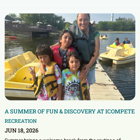
A SUMMER OF FUN & DISCOVERY AT ICOMPETE
RECREATION
JUN 18, 2026