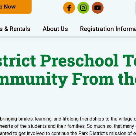
er Now
s & Rentals
About Us
Registration Inform
strict Preschool T
ommunity From th
ringing smiles, learning, and lifelong friendships to the village
 hearts of the students and their families. So much so, that many
ted to get involved to continue the Park District’s mission of 