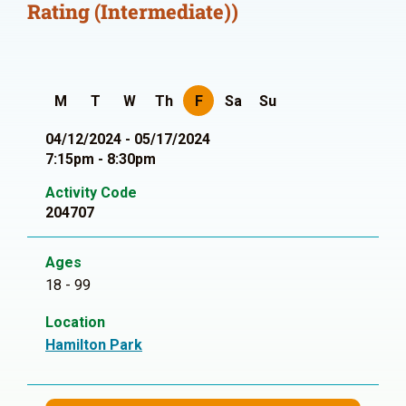
Rating (Intermediate))
M
T
W
Th
F
Sa
Su
04/12/2024 - 05/17/2024
7:15pm - 8:30pm
Activity Code
204707
Ages
18 - 99
Location
Hamilton Park