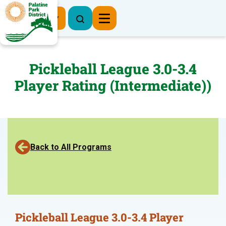
Register Now
Pickleball League 3.0-3.4
Player Rating (Intermediate))
Back to All Programs
Pickleball League 3.0-3.4 Player