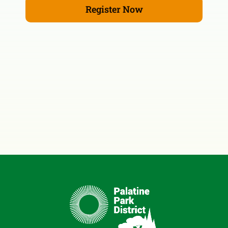
Register Now