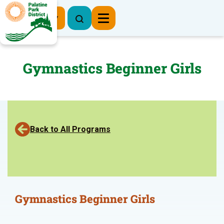
Register Now
Gymnastics Beginner Girls
Back to All Programs
Gymnastics Beginner Girls