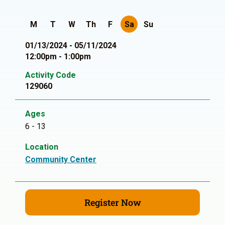
M
T
W
Th
F
Sa
Su
01/13/2024 - 05/11/2024
12:00pm - 1:00pm
Activity Code
129060
Ages
6 - 13
Location
Community Center
Register Now