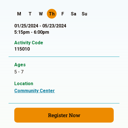
M
T
W
Th
F
Sa
Su
01/25/2024 - 05/23/2024
5:15pm - 6:00pm
Activity Code
115010
Ages
5 - 7
Location
Community Center
Register Now