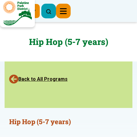
Register Now
Hip Hop (5-7 years)
Back to All Programs
Hip Hop (5-7 years)