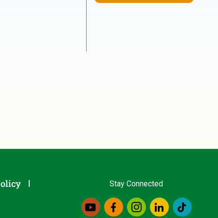
olicy
Stay Connected