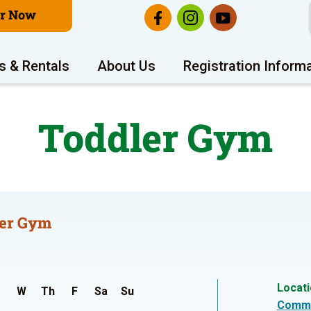
er Now
s & Rentals
About Us
Registration Inform
Toddler Gym
er Gym
Locat
W
Th
F
Sa
Su
Commu