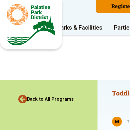
Regist
Program Areas
Parks & Facilities
Partie
Toddl
Back to All Programs
M
T