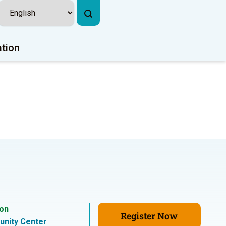
ation
ion
Register Now
nity Center