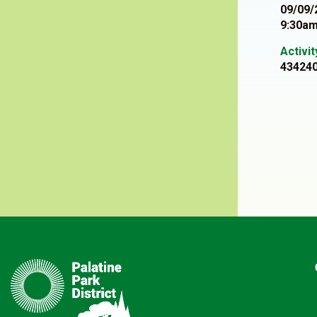
09/09/
9:30am
Activi
43424