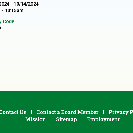
2024 - 10/14/2024
 - 10:15am
ty Code
0
Contact Us
Contact a Board Member
Privacy P
Mission
Sitemap
Employment