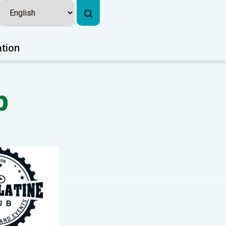
ation
b