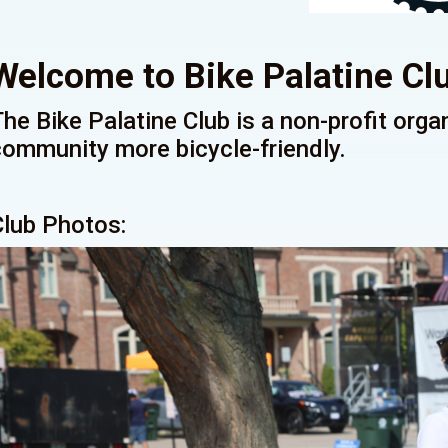
Welcome to Bike Palatine Cl
The Bike Palatine Club is a non-profit org
community more bicycle-friendly.
Club Photos: