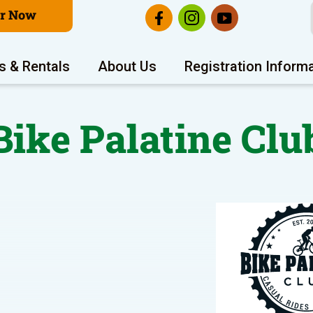
er Now
s & Rentals
About Us
Registration Inform
Bike Palatine Clu