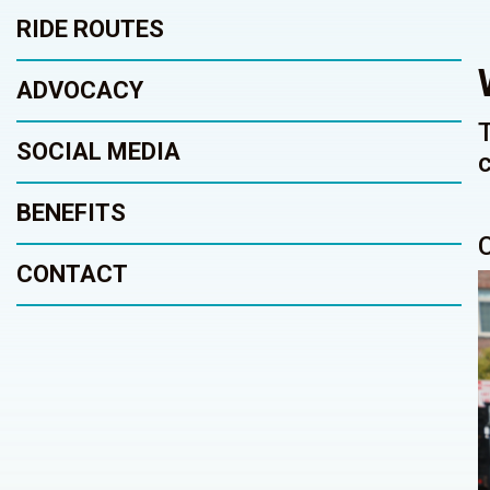
RIDE ROUTES
ADVOCACY
SOCIAL MEDIA
BENEFITS
CONTACT