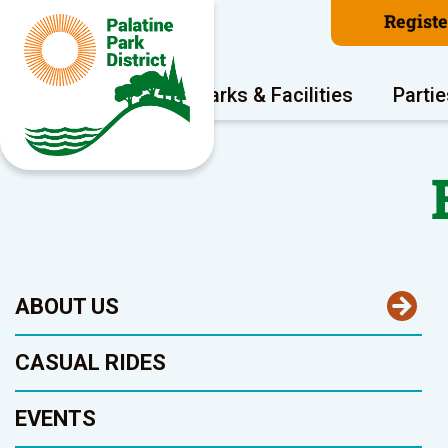
Regist
Program Areas
Parks & Facilities
Partie
ABOUT US
CASUAL RIDES
EVENTS