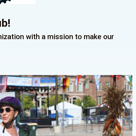
ub!
anization with a mission to make our