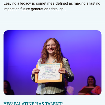
Leaving a legacy is sometimes defined as making a lasting
impact on future generations through…
YES! PALATINE HAS TALENT!