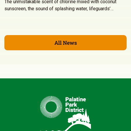
The unmistakable scent of chlorine mixed with coconut
sunscreen, the sound of splashing water, lifeguards’…
All News