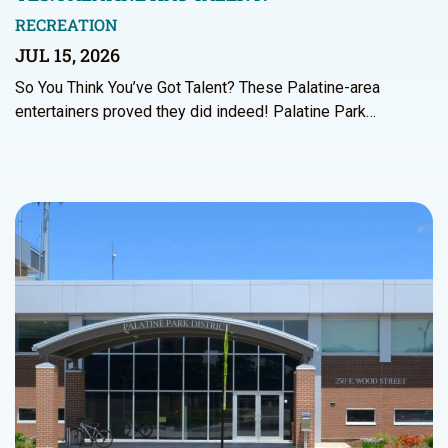
RECREATION
JUL 15, 2026
So You Think You’ve Got Talent? These Palatine-area
entertainers proved they did indeed! Palatine Park…