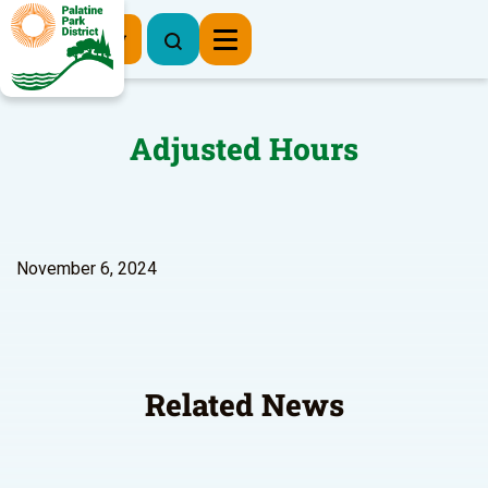
Register Now
Adjusted Hours
November 6, 2024
Related News