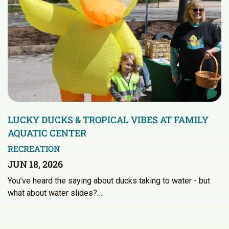
LUCKY DUCKS & TROPICAL VIBES AT FAMILY
AQUATIC CENTER
RECREATION
JUN 18, 2026
You’ve heard the saying about ducks taking to water - but
what about water slides?…