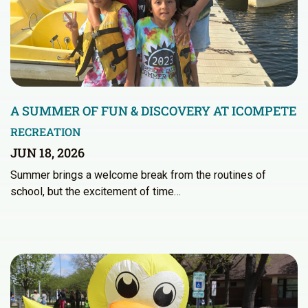
A SUMMER OF FUN & DISCOVERY AT ICOMPETE
RECREATION
JUN 18, 2026
Summer brings a welcome break from the routines of
school, but the excitement of time…