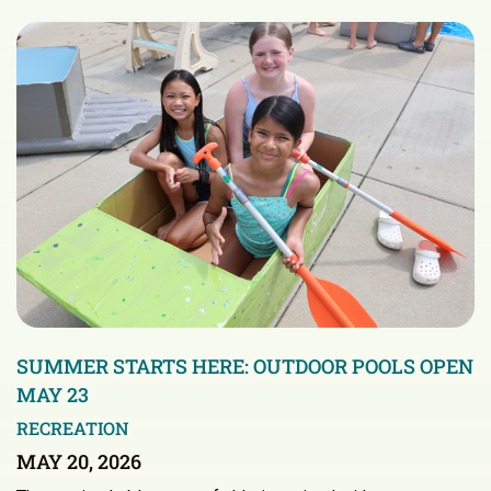
SUMMER STARTS HERE: OUTDOOR POOLS OPEN
MAY 23
RECREATION
MAY 20, 2026