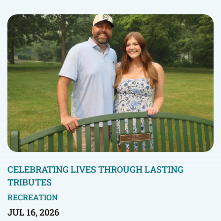
CELEBRATING LIVES THROUGH LASTING
TRIBUTES
RECREATION
JUL 16, 2026