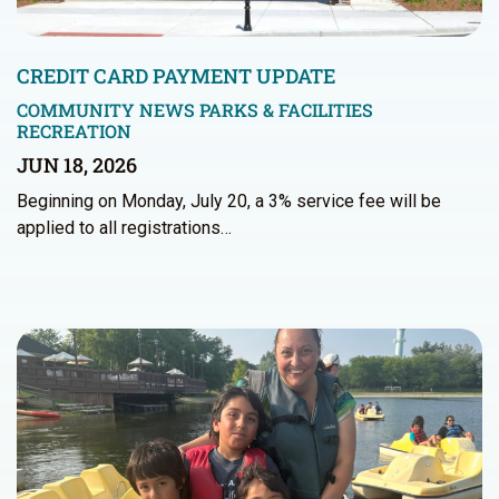
CREDIT CARD PAYMENT UPDATE
COMMUNITY NEWS
PARKS & FACILITIES
RECREATION
JUN 18, 2026
Beginning on Monday, July 20, a 3% service fee will be
applied to all registrations…